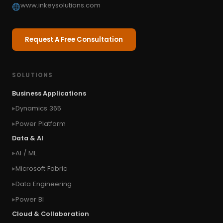
www.inkeysolutions.com
Request A Free Consultation
SOLUTIONS
Business Applications
Dynamics 365
Power Platform
Data & AI
AI / ML
Microsoft Fabric
Data Engineering
Power BI
Cloud & Collaboration