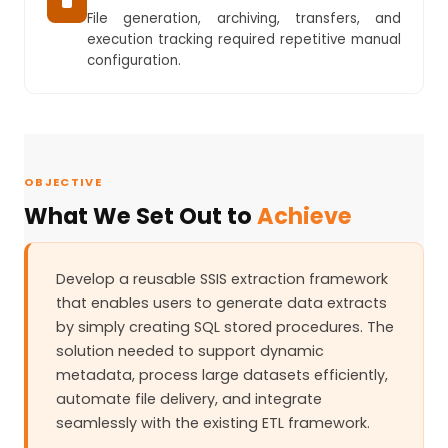
File generation, archiving, transfers, and
execution tracking required repetitive manual
configuration.
OBJECTIVE
What We Set Out to
Achieve
Develop a reusable SSIS extraction framework
that enables users to generate data extracts
by simply creating SQL stored procedures. The
solution needed to support dynamic
metadata, process large datasets efficiently,
automate file delivery, and integrate
seamlessly with the existing ETL framework.