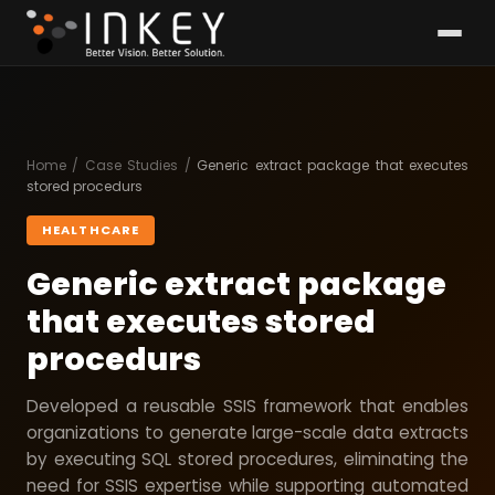
Home
/
Case Studies
/
Generic extract package that executes
stored procedurs
HEALTHCARE
Generic extract package
that executes stored
procedurs
Developed a reusable SSIS framework that enables
organizations to generate large-scale data extracts
by executing SQL stored procedures, eliminating the
need for SSIS expertise while supporting automated