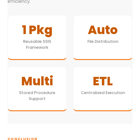
efficiency.
1 Pkg
Auto
Reusable SSIS
File Distribution
Framework
Multi
ETL
Stored Procedure
Centralized Execution
Support
CONCLUSION