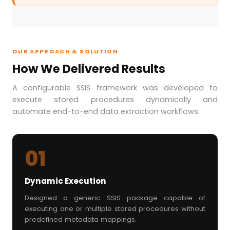
OUR APPROACH & SOLUTION
How We Delivered Results
A configurable SSIS framework was developed to
execute stored procedures dynamically and
automate end-to-end data extraction workflows.
01
Dynamic Execution
Designed a generic SSIS package capable of
executing one or multiple stored procedures without
predefined metadata mappings.