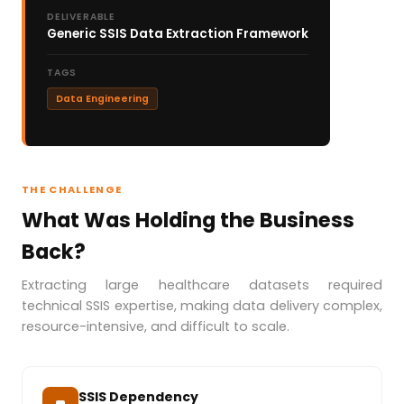
DELIVERABLE
Generic SSIS Data Extraction Framework
TAGS
Data Engineering
THE CHALLENGE
What Was Holding the Business
Back?
Extracting large healthcare datasets required
technical SSIS expertise, making data delivery complex,
resource-intensive, and difficult to scale.
SSIS Dependency