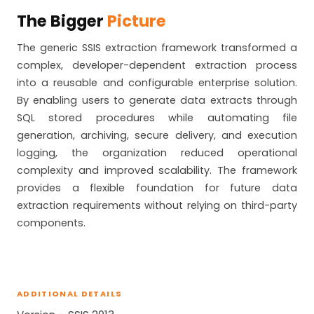
The Bigger
Picture
The generic SSIS extraction framework transformed a
complex, developer-dependent extraction process
into a reusable and configurable enterprise solution.
By enabling users to generate data extracts through
SQL stored procedures while automating file
generation, archiving, secure delivery, and execution
logging, the organization reduced operational
complexity and improved scalability. The framework
provides a flexible foundation for future data
extraction requirements without relying on third-party
components.
ADDITIONAL DETAILS