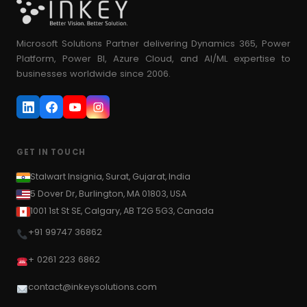
Microsoft Solutions Partner delivering Dynamics 365, Power
Platform, Power BI, Azure Cloud, and AI/ML expertise to
businesses worldwide since 2006.
GET IN TOUCH
Stalwart Insignia, Surat, Gujarat, India
5 Dover Dr, Burlington, MA 01803, USA
1001 1st St SE, Calgary, AB T2G 5G3, Canada
+91 99747 36862
+ 0261 223 6862
contact@inkeysolutions.com