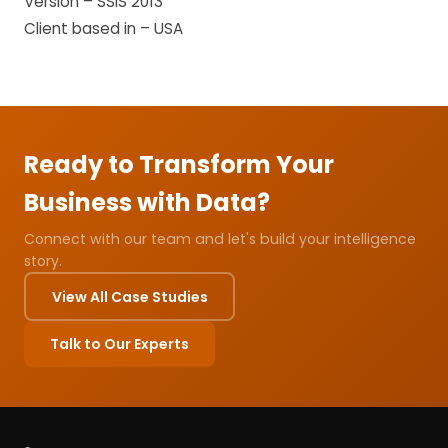
Version – SSIS 2013
Client based in – USA
Ready to Transform Your
Business with Data?
Connect with our team and let's build your intelligence
story.
View All Case Studies
Talk to Our Experts