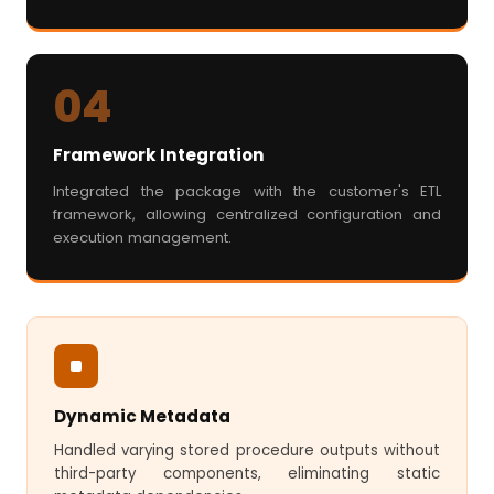
04
Framework Integration
Integrated the package with the customer's ETL
framework, allowing centralized configuration and
execution management.
Dynamic Metadata
Handled varying stored procedure outputs without
third-party components, eliminating static