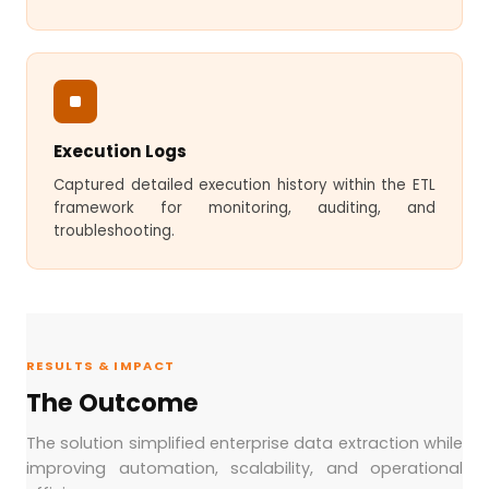
Execution Logs
Captured detailed execution history within the ETL
framework for monitoring, auditing, and
troubleshooting.
RESULTS & IMPACT
The Outcome
The solution simplified enterprise data extraction while
improving automation, scalability, and operational