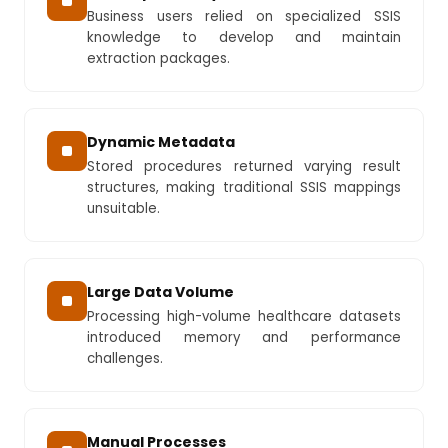
Business users relied on specialized SSIS
knowledge to develop and maintain
extraction packages.
Dynamic Metadata
Stored procedures returned varying result
structures, making traditional SSIS mappings
unsuitable.
Large Data Volume
Processing high-volume healthcare datasets
introduced memory and performance
challenges.
Manual Processes