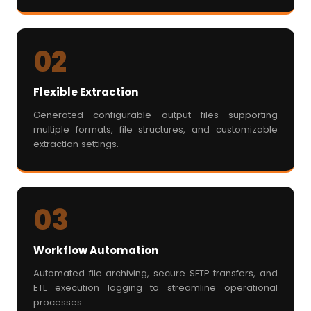
02
Flexible Extraction
Generated configurable output files supporting
multiple formats, file structures, and customizable
extraction settings.
03
Workflow Automation
Automated file archiving, secure SFTP transfers, and
ETL execution logging to streamline operational
processes.