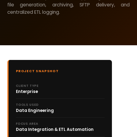
file generation, archiving, SFTP delivery, and
centralized ETL logging.
PROJECT SNAPSHOT
CLIENT TYPE
Enterprise
TOOLS USED
Data Engineering
FOCUS AREA
Data Integration & ETL Automation