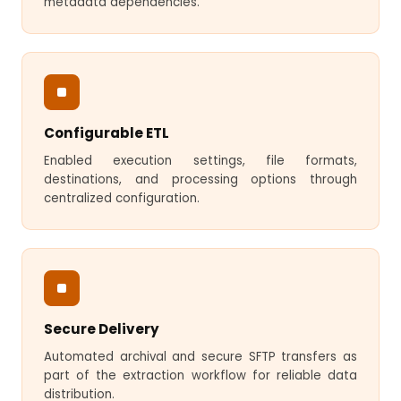
metadata dependencies.
Configurable ETL
Enabled execution settings, file formats,
destinations, and processing options through
centralized configuration.
Secure Delivery
Automated archival and secure SFTP transfers as
part of the extraction workflow for reliable data
distribution.