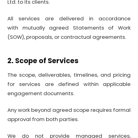
Ltd. to its clients.
All services are delivered in accordance
with mutually agreed Statements of Work
(SOW), proposals, or contractual agreements.
2. Scope of Services
The scope, deliverables, timelines, and pricing
for services are defined within applicable
engagement documents.
Any work beyond agreed scope requires formal
approval from both parties.
We do not provide managed services,