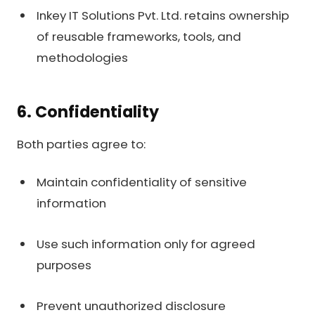
Inkey IT Solutions Pvt. Ltd. retains ownership
of reusable frameworks, tools, and
methodologies
6. Confidentiality
Both parties agree to:
Maintain confidentiality of sensitive
information
Use such information only for agreed
purposes
Prevent unauthorized disclosure