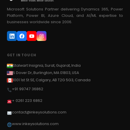
Microsoft Solutions Partner delivering Dynamics 365, Power
Platform, Power BI, Azure Cloud, and AI/ML expertise to
businesses worldwide since 2006.
GET IN TOUCH
Stalwart Insignia, Surat, Gujarat, India
5 Dover Dr, Burlington, MA 01803, USA
1001 1st St SE, Calgary, AB T2G 5G3, Canada
+91 99747 36862
+ 0261 223 6862
contact@inkeysolutions.com
www.inkeysolutions.com