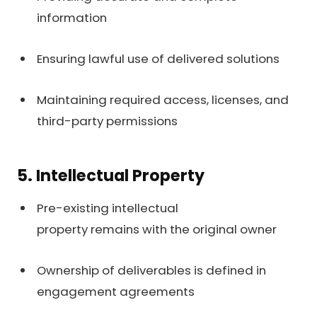
information
Ensuring lawful use of delivered solutions
Maintaining required access, licenses, and
third-party permissions
5. Intellectual Property
Pre-existing intellectual
property remains with the original owner
Ownership of deliverables is defined in
engagement agreements