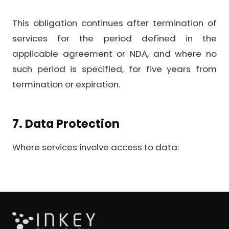
This obligation continues after termination of
services for the period defined in the
applicable agreement or NDA, and where no
such period is specified, for five years from
termination or expiration.
7. Data Protection
Where services involve access to data: