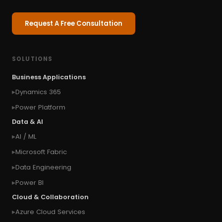
Request A Free Consultation
SOLUTIONS
Business Applications
Dynamics 365
Power Platform
Data & AI
AI / ML
Microsoft Fabric
Data Engineering
Power BI
Cloud & Collaboration
Azure Cloud Services