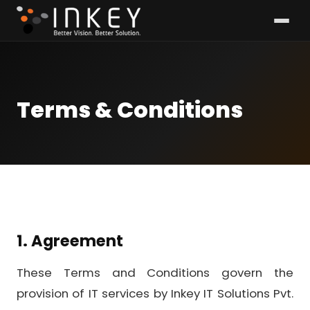
Terms & Conditions
1. Agreement
These Terms and Conditions govern the
provision of IT services by Inkey IT Solutions Pvt.