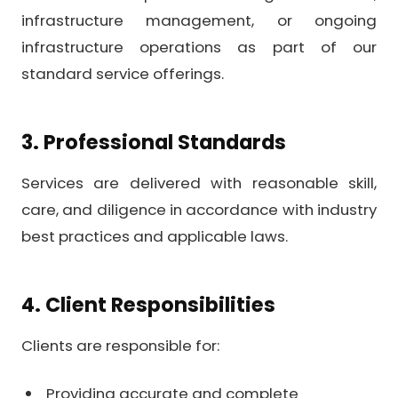
infrastructure management, or ongoing
infrastructure operations as part of our
standard service offerings.
3. Professional Standards
Services are delivered with reasonable skill,
care, and diligence in accordance with industry
best practices and applicable laws.
4. Client Responsibilities
Clients are responsible for:
Providing accurate and complete