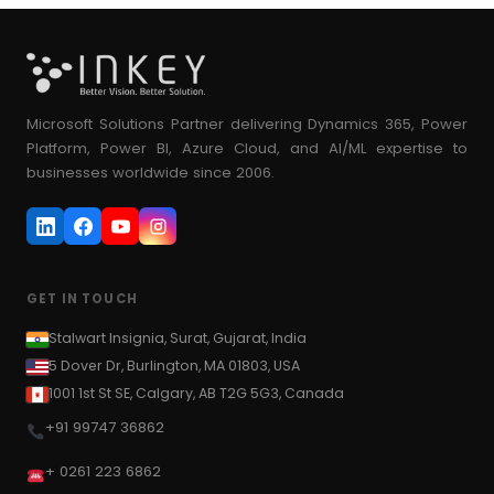
Microsoft Solutions Partner delivering Dynamics 365, Power
Platform, Power BI, Azure Cloud, and AI/ML expertise to
businesses worldwide since 2006.
GET IN TOUCH
Stalwart Insignia, Surat, Gujarat, India
5 Dover Dr, Burlington, MA 01803, USA
1001 1st St SE, Calgary, AB T2G 5G3, Canada
+91 99747 36862
+ 0261 223 6862