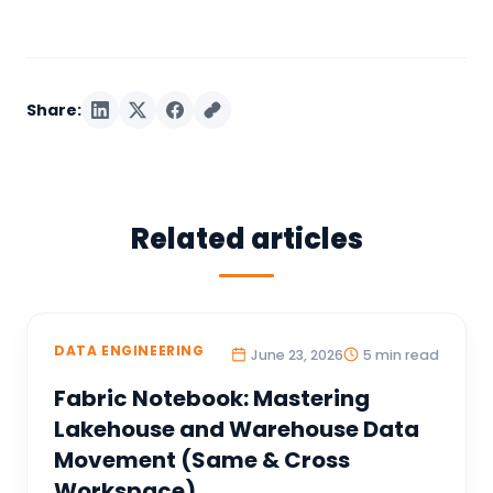
Share:
Related articles
DATA ENGINEERING
June 23, 2026
5 min read
Fabric Notebook: Mastering
Lakehouse and Warehouse Data
Movement (Same & Cross
Workspace)