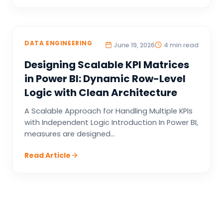
DATA ENGINEERING
June 19, 2026
4 min read
Designing Scalable KPI Matrices
in Power BI: Dynamic Row-Level
Logic with Clean Architecture
A Scalable Approach for Handling Multiple KPIs
with Independent Logic Introduction In Power BI,
measures are designed...
Read Article