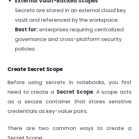
External Vault-Backed Scopes
Secrets are stored in an external cloud key
vault and referenced by the workspace.
Best for:
enterprises requiring centralized
governance and cross-platform security
policies.
Create Secret Scope
Before using secrets in notebooks, you first
need to create a
Secret Scope
. A scope acts
as a secure container that stores sensitive
credentials as key-value pairs.
There are two common ways to create a
Secret Scope: