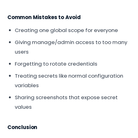
Common Mistakes to Avoid
Creating one global scope for everyone
Giving manage/admin access to too many
users
Forgetting to rotate credentials
Treating secrets like normal configuration
variables
Sharing screenshots that expose secret
values
Conclusion