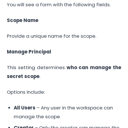
You will see a form with the following fields.
Scope Name
Provide a unique name for the scope.
Manage Principal
This setting determines
who can manage the
secret scope
.
Options include:
All Users
– Any user in the workspace can
manage the scope
Creator
– Only the creator can manage the