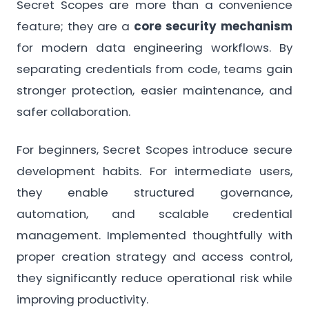
Secret Scopes are more than a convenience
feature; they are a
core security mechanism
for modern data engineering workflows. By
separating credentials from code, teams gain
stronger protection, easier maintenance, and
safer collaboration.
For beginners, Secret Scopes introduce secure
development habits. For intermediate users,
they enable structured governance,
automation, and scalable credential
management. Implemented thoughtfully with
proper creation strategy and access control,
they significantly reduce operational risk while
improving productivity.