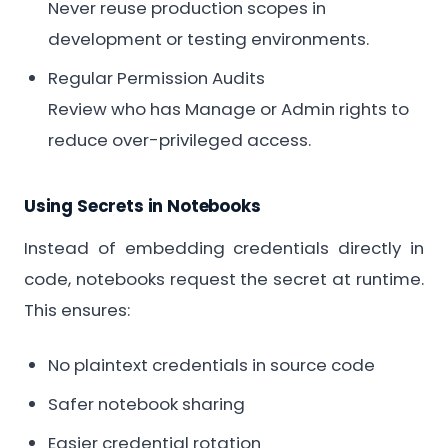
Never reuse production scopes in
development or testing environments.
Regular Permission Audits
Review who has Manage or Admin rights to
reduce over-privileged access.
Using Secrets in Notebooks
Instead of embedding credentials directly in
code, notebooks request the secret at runtime.
This ensures:
No plaintext credentials in source code
Safer notebook sharing
Easier credential rotation