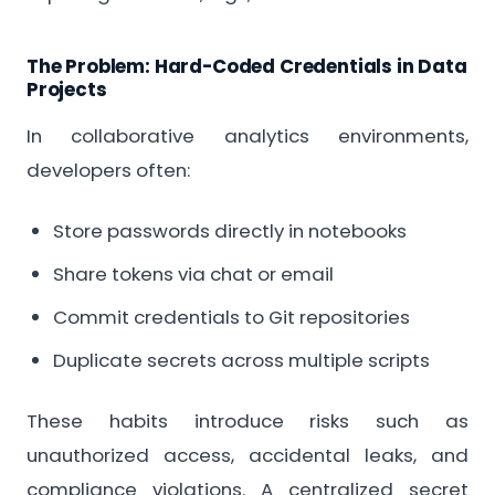
The Problem: Hard-Coded Credentials in Data
Projects
In collaborative analytics environments,
developers often:
Store passwords directly in notebooks
Share tokens via chat or email
Commit credentials to Git repositories
Duplicate secrets across multiple scripts
These habits introduce risks such as
unauthorized access, accidental leaks, and
compliance violations. A centralized secret