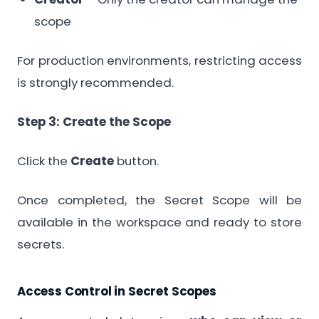
scope
For production environments, restricting access
is strongly recommended.
Step 3: Create the Scope
Click the
Create
button.
Once completed, the Secret Scope will be
available in the workspace and ready to store
secrets.
Access Control in Secret Scopes