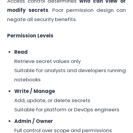
Access control determines
who can view or
modify secrets
. Poor permission design can
negate all security benefits.
Permission Levels
Read
Retrieve secret values only
Suitable for analysts and developers running
notebooks
Write / Manage
Add, update, or delete secrets
Suitable for platform or DevOps engineers
Admin / Owner
Full control over scope and permissions