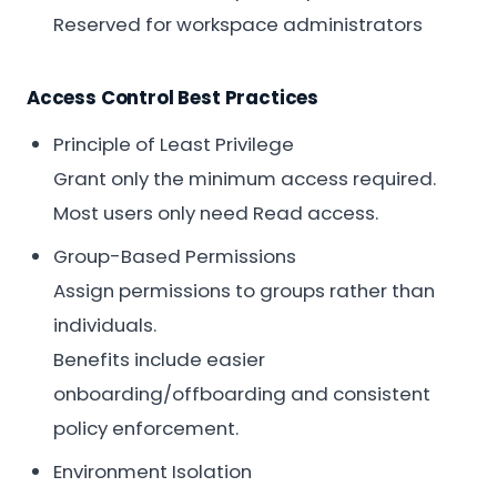
Reserved for workspace administrators
Access Control Best Practices
Principle of Least Privilege
Grant only the minimum access required.
Most users only need Read access.
Group-Based Permissions
Assign permissions to groups rather than
individuals.
Benefits include easier
onboarding/offboarding and consistent
policy enforcement.
Environment Isolation