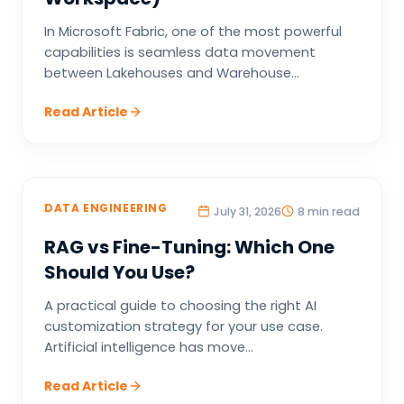
In Microsoft Fabric, one of the most powerful
capabilities is seamless data movement
between Lakehouses and Warehouse...
Read Article
DATA ENGINEERING
July 31, 2026
8 min read
RAG vs Fine-Tuning: Which One
Should You Use?
A practical guide to choosing the right AI
customization strategy for your use case.
Artificial intelligence has move...
Read Article