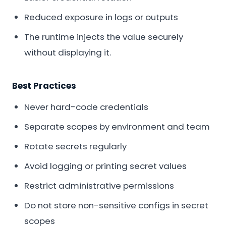
Reduced exposure in logs or outputs
The runtime injects the value securely
without displaying it.
Best Practices
Never hard-code credentials
Separate scopes by environment and team
Rotate secrets regularly
Avoid logging or printing secret values
Restrict administrative permissions
Do not store non-sensitive configs in secret
scopes