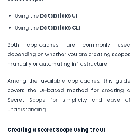
Using the
Databricks UI
Using the
Databricks CLI
Both approaches are commonly used
depending on whether you are creating scopes
manually or automating infrastructure.
Among the available approaches, this guide
covers the UI-based method for creating a
Secret Scope for simplicity and ease of
understanding.
Creating a Secret Scope Using the UI