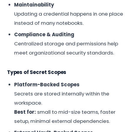
Maintainability
Updating a credential happens in one place
instead of many notebooks.
Compliance & Auditing
Centralized storage and permissions help
meet organizational security standards.
Types of Secret Scopes
Platform-Backed Scopes
Secrets are stored internally within the
workspace.
Best for:
small to mid-size teams, faster
setup, minimal external dependencies.