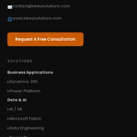
contact@inkeysolutions.com
www.inkeysolutions.com
Request A Free Consultation
SOLUTIONS
Business Applications
Dynamics 365
Power Platform
Data & AI
AI / ML
Microsoft Fabric
Data Engineering