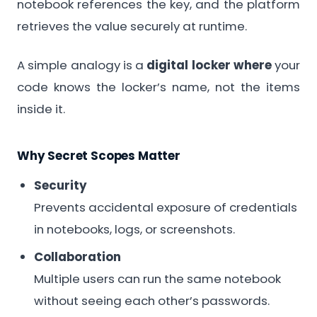
notebook references the key, and the platform
retrieves the value securely at runtime.
A simple analogy is a
digital locker where
your
code knows the locker’s name, not the items
inside it.
Why Secret Scopes Matter
Security
Prevents accidental exposure of credentials
in notebooks, logs, or screenshots.
Collaboration
Multiple users can run the same notebook
without seeing each other’s passwords.