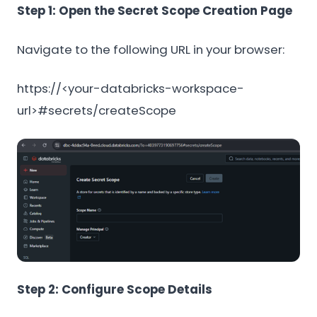
Step 1: Open the Secret Scope Creation Page
Navigate to the following URL in your browser:
https://<your-databricks-workspace-
url>#secrets/createScope
Step 2: Configure Scope Details