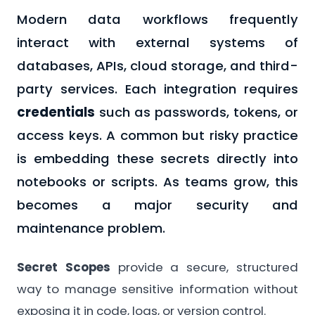
Modern data workflows frequently
interact with external systems of
databases, APIs, cloud storage, and third-
party services. Each integration requires
credentials
such as passwords, tokens, or
access keys. A common but risky practice
is embedding these secrets directly into
notebooks or scripts. As teams grow, this
becomes a major security and
maintenance problem.
Secret Scopes
provide a secure, structured
way to manage sensitive information without
exposing it in code, logs, or version control.