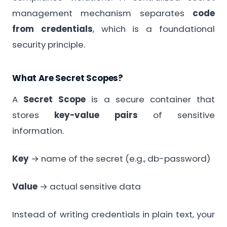
management mechanism separates
code
from credentials
, which is a foundational
security principle.
What Are Secret Scopes?
A
Secret Scope
is a secure container that
stores
key-value pairs
of sensitive
information.
Key
→ name of the secret (e.g., db-password)
Value
→ actual sensitive data
Instead of writing credentials in plain text, your