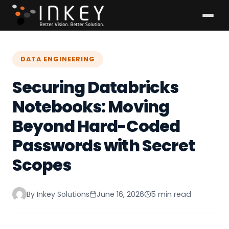
DATA ENGINEERING
Securing Databricks
Notebooks: Moving
Beyond Hard-Coded
Passwords with Secret
Scopes
By Inkey Solutions
June 16, 2026
5 min read