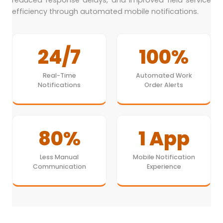
reduced response delays, and improved field service
efficiency through automated mobile notifications.
24/7
100%
Real-Time
Automated Work
Notifications
Order Alerts
80%
1 App
Less Manual
Mobile Notification
Communication
Experience