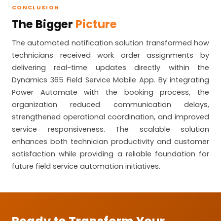
CONCLUSION
The Bigger
Picture
The automated notification solution transformed how
technicians received work order assignments by
delivering real-time updates directly within the
Dynamics 365 Field Service Mobile App. By integrating
Power Automate with the booking process, the
organization reduced communication delays,
strengthened operational coordination, and improved
service responsiveness. The scalable solution
enhances both technician productivity and customer
satisfaction while providing a reliable foundation for
future field service automation initiatives.