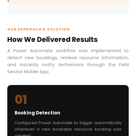
OUR APPROACH & SOLUTION
How We Delivered Results
A Power Automate workflow was implemented to
detect new bookings, retrieve resource information,
and instantly notify technicians through the Field
Service Mobile App.
01
Booking Detection
Configured Power Automate to trigger automatically
whenever a new bookable resource booking was
created.