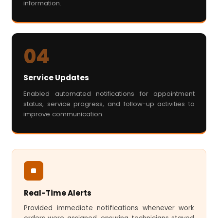
information.
04
Service Updates
Enabled automated notifications for appointment
status, service progress, and follow-up activities to
improve communication.
Real-Time Alerts
Provided immediate notifications whenever work