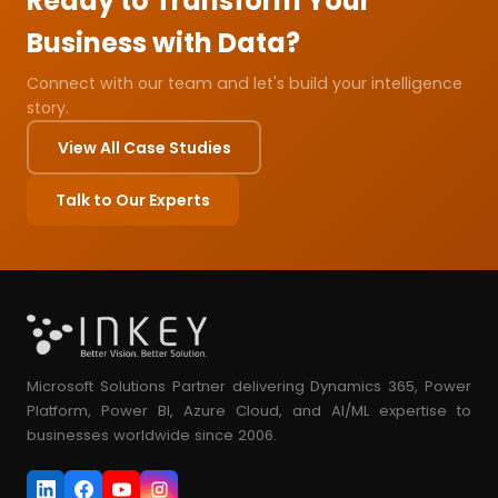
Ready to Transform Your
Business with Data?
Connect with our team and let's build your intelligence
story.
View All Case Studies
Talk to Our Experts
Microsoft Solutions Partner delivering Dynamics 365, Power
Platform, Power BI, Azure Cloud, and AI/ML expertise to
businesses worldwide since 2006.