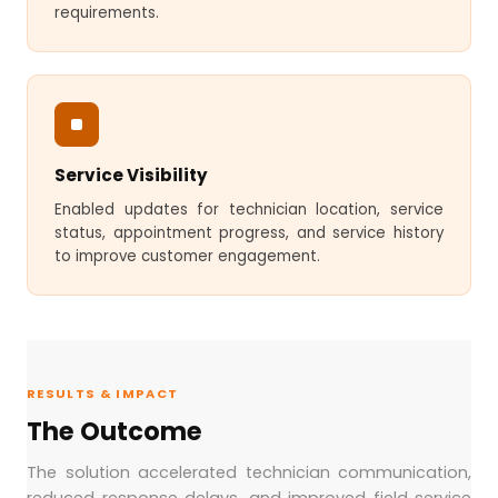
requirements.
Service Visibility
Enabled updates for technician location, service
status, appointment progress, and service history
to improve customer engagement.
RESULTS & IMPACT
The Outcome
The solution accelerated technician communication,