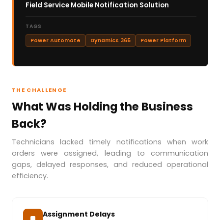
Field Service Mobile Notification Solution
TAGS
Power Automate
Dynamics 365
Power Platform
THE CHALLENGE
What Was Holding the Business
Back?
Technicians lacked timely notifications when work
orders were assigned, leading to communication
gaps, delayed responses, and reduced operational
efficiency.
Assignment Delays