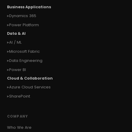
Business Applications
Dynamics 365
Power Platform
Data & AI
AI / ML
Microsoft Fabric
Data Engineering
Power BI
Cloud & Collaboration
Azure Cloud Services
SharePoint
COMPANY
Who We Are