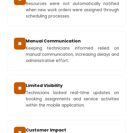
Resources were not automatically notified
when new work orders were assigned through
scheduling processes.
Manual Communication
Keeping technicians informed relied on
manual communication, increasing delays and
administrative effort.
Limited Visibility
Technicians lacked real-time updates on
booking assignments and service activities
within the mobile application.
Customer Impact