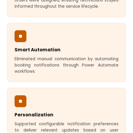
orders were assigned, ensuring technicians stayed
informed throughout the service lifecycle.
Smart Automation
Eliminated manual communication by automating
booking notifications through Power Automate
workflows.
Personalization
Supported configurable notification preferences
to deliver relevant updates based on user