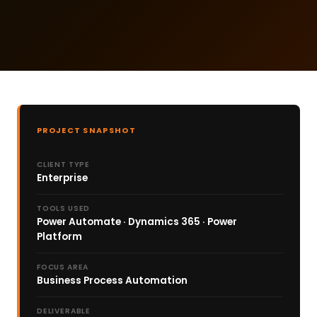
PROJECT SNAPSHOT
CLIENT TYPE
Enterprise
TOOLS USED
Power Automate · Dynamics 365 · Power
Platform
FOCUS AREA
Business Process Automation
DELIVERABLE