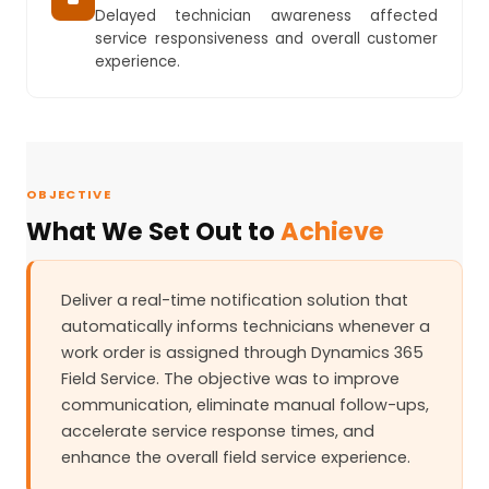
Delayed technician awareness affected
service responsiveness and overall customer
experience.
OBJECTIVE
What We Set Out to
Achieve
Deliver a real-time notification solution that
automatically informs technicians whenever a
work order is assigned through Dynamics 365
Field Service. The objective was to improve
communication, eliminate manual follow-ups,
accelerate service response times, and
enhance the overall field service experience.