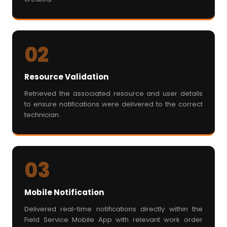
02
Resource Validation
Retrieved the associated resource and user details
to ensure notifications were delivered to the correct
technician.
03
Mobile Notification
Delivered real-time notifications directly within the
Field Service Mobile App with relevant work order