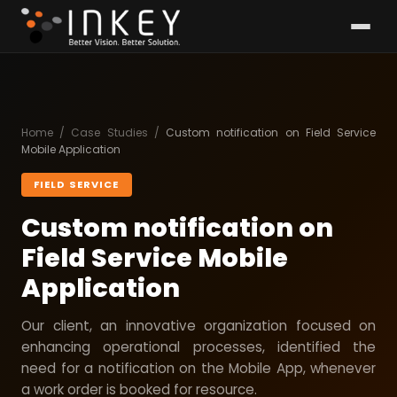
Home
/
Case Studies
/
Custom notification on Field Service
Mobile Application
FIELD SERVICE
Custom notification on
Field Service Mobile
Application
Our client, an innovative organization focused on
enhancing operational processes, identified the
need for a notification on the Mobile App, whenever
a work order is booked for resource.