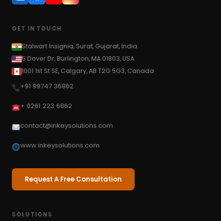
GET IN TOUCH
Stalwart Insignia, Surat, Gujarat, India
5 Dover Dr, Burlington, MA 01803, USA
1001 1st St SE, Calgary, AB T2G 5G3, Canada
+91 99747 36862
+ 0261 223 6862
contact@inkeysolutions.com
www.inkeysolutions.com
Request A Free Consultation
SOLUTIONS