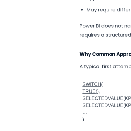
May require diffe
Power BI does not nat
requires a structure
Why Common Approa
A typical first attem
SWITCH
(
TRUE
(),
SELECTEDVALUE(KPI[N
SELECTEDVALUE(KPI[N
…
)