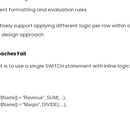
rent formatting and evaluation rules
ively support applying different logic per row within 
d design approach.
ches Fail
pt is to use a single SWITCH statement with inline logic
ame]) = “Revenue”, SUM(…),
ame]) = “Margin”, DIVIDE(…),