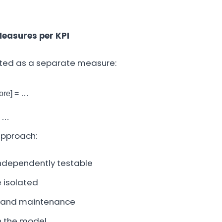
Measures per KPI
nted as a separate measure:
re] = …
= …
approach:
ndependently testable
 isolated
 and maintenance
in the model