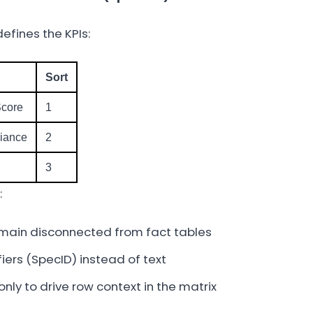
efines the KPIs:
Sort
Score
1
iance
2
3
:
main disconnected from fact tables
fiers (SpecID) instead of text
only to drive row context in the matrix