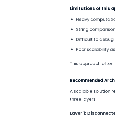
Limitations of this 
Heavy computati
String comparison
Difficult to debu
Poor scalability a
This approach often
Recommended Archi
A scalable solution 
three layers:
Layer 1: Disconnec