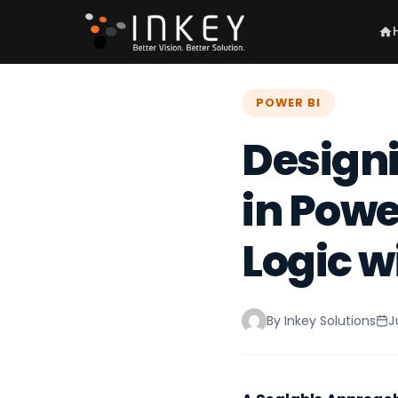
POWER BI
Designi
in Powe
Logic w
By Inkey Solutions
J