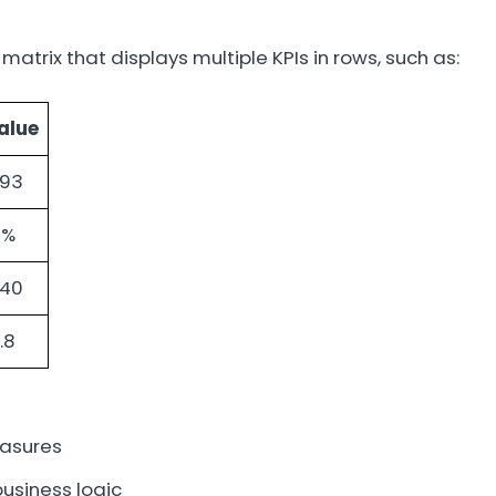
 matrix that displays multiple KPIs in rows, such as:
alue
.93
1%
.40
.8
easures
business logic