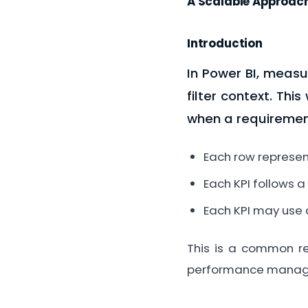
A Scalable Approach
Introduction
In Power BI, measu
filter context. Thi
when a requiremen
Each row represent
Each KPI follows a
Each KPI may use 
This is a common req
performance manag