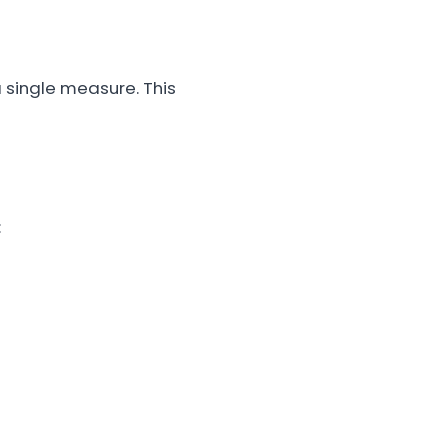
a single measure. This
: