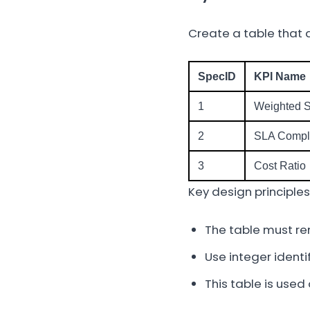
Create a table that d
SpecID
KPI Name
1
Weighted 
2
SLA Compl
3
Cost Ratio
Key design principles
The table must re
Use integer identi
This table is used 