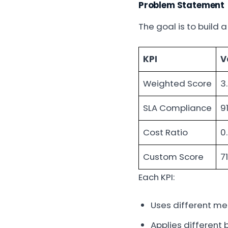
Problem Statement
The goal is to build a
KPI
V
Weighted Score
3
SLA Compliance
9
Cost Ratio
0
Custom Score
71
Each KPI:
Uses different m
Applies different 