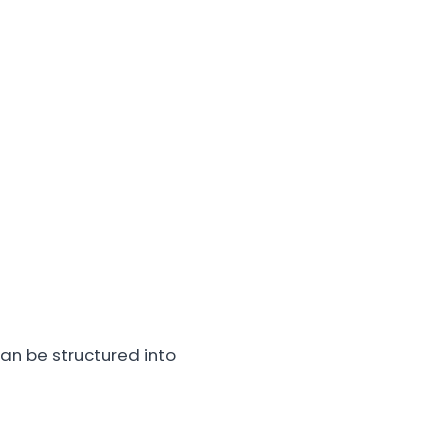
an be structured into