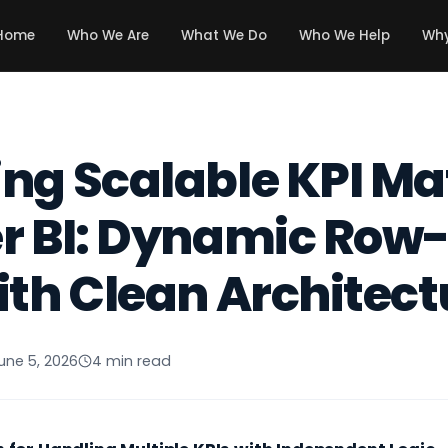
Home
Who We Are
What We Do
Who We Help
Why
ng Scalable KPI Ma
r BI: Dynamic Row-
ith Clean Architect
une 5, 2026
4 min read