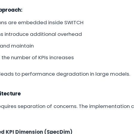
approach:
ons are embedded inside SWITCH
s introduce additional overhead
g and maintain
s the number of KPIs increases
 leads to performance degradation in large models.
tecture
requires separation of concerns. The implementation c
ted KPI Dimension (SpecDim)