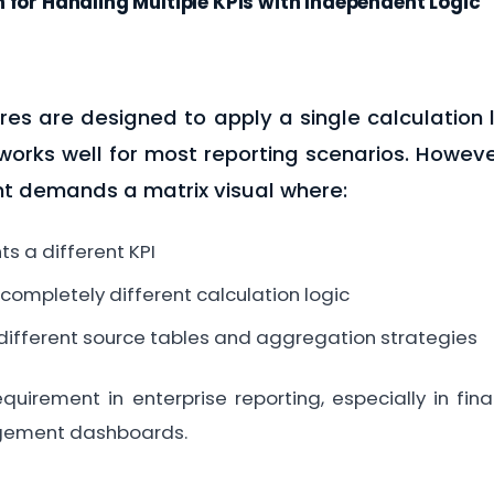
 for Handling Multiple KPIs with Independent Logic
res are designed to apply a single calculation l
s works well for most reporting scenarios. Howev
t demands a matrix visual where:
s a different KPI
 completely different calculation logic
different source tables and aggregation strategies
uirement in enterprise reporting, especially in fin
ement dashboards.