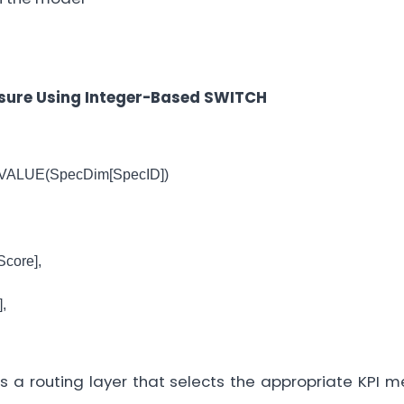
asure Using Integer-Based SWITCH
VALUE(SpecDim[SpecID])
core],
,
s a routing layer that selects the appropriate KPI 