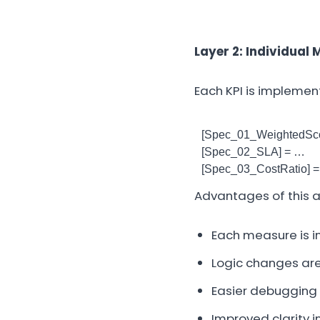
Layer 2: Individual 
Each KPI is impleme
[Spec_01_WeightedSco
[Spec_02_SLA] = …
[Spec_03_CostRatio] 
Advantages of this 
Each measure is i
Logic changes are
Easier debugging
Improved clarity 