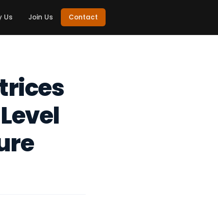
 Us
Join Us
Contact
trices
Level
ure