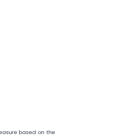
measure based on the