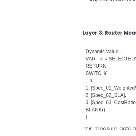
Layer 3: Router Me
Dynamic Value =
VAR _id = SELECTED
RETURN
SWITCH(
_id,
1, [Spec_01_WeightedS
2, [Spec_02_SLA],
3, [Spec_03_CostRatio]
BLANK()
)
This measure acts a