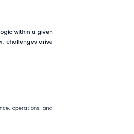
ogic within a given
er, challenges arise
ance, operations, and