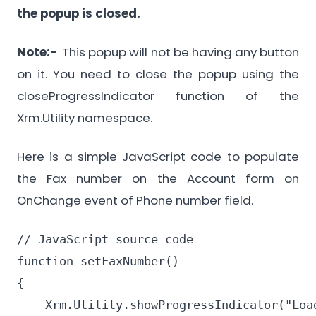
the popup is closed.
Note:-
This popup will not be having any button
on it. You need to close the popup using the
closeProgressIndicator function of the
Xrm.Utility namespace.
Here is a simple JavaScript code to populate
the Fax number on the Account form on
OnChange event of Phone number field.
// JavaScript source code

function setFaxNumber()

{

    Xrm.Utility.showProgressIndicator("Load