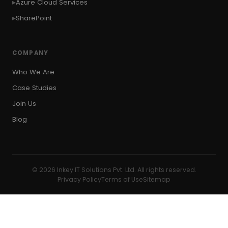
Azure Cloud Services
SharePoint
COMPANY
Who We Are
Case Studies
Join Us
Blog
© 2026 Inkey IT Solutions Pvt. Ltd. All rights reserved.
Privacy Policy
Terms of Use
Sitemap