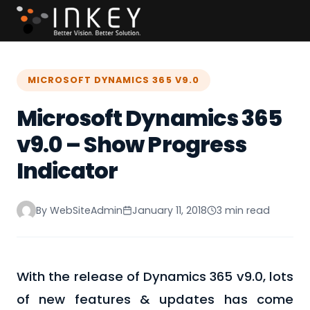
MICROSOFT DYNAMICS 365 V9.0
Microsoft Dynamics 365
v9.0 – Show Progress
Indicator
By WebSiteAdmin
January 11, 2018
3 min read
With the release of Dynamics 365 v9.0, lots
of new features & updates has come