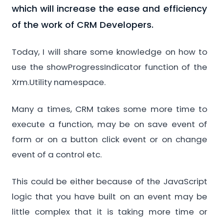
which will increase the ease and efficiency
of the work of CRM Developers.
Today, I will share some knowledge on how to
use the showProgressIndicator function of the
Xrm.Utility namespace.
Many a times, CRM takes some more time to
execute a function, may be on save event of
form or on a button click event or on change
event of a control etc.
This could be either because of the JavaScript
logic that you have built on an event may be
little complex that it is taking more time or