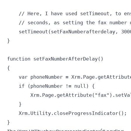
    // Here, I have used setTimeout, to en
    // seconds, as setting the fax number d
    setTimeout(setFaxNumberafterdelay, 3000
}

function setFaxNumberAfterDelay()

{

    var phoneNumber = Xrm.Page.getAttribute
    if (phoneNumber != null) {

        Xrm.Page.getAttribute("fax").setVal
    }

    Xrm.Utility.closeProgressIndicator();

}