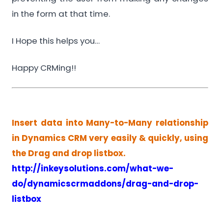
in the form at that time.
I Hope this helps you…
Happy CRMing!!
Insert data into Many-to-Many relationship
in Dynamics CRM very easily & quickly, using
the Drag and drop listbox.
http://inkeysolutions.com/what-we-
do/dynamicscrmaddons/drag-and-drop-
listbox