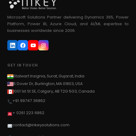
Microsoft Solutions Partner delivering Dynamics 365, Power
Platform, Power BI, Azure Cloud, and AI/ML expertise to
businesses worldwide since 2006.
GET IN TOUCH
Stalwart Insignia, Surat, Gujarat, India
5 Dover Dr, Burlington, MA 01803, USA
1001 1st St SE, Calgary, AB T2G 5G3, Canada
+91 99747 36862
+ 0261 223 6862
contact@inkeysolutions.com