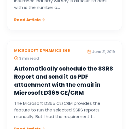
insurance industry will say is difficult to deal
with is the number o...
Read Article
MICROSOFT DYNAMICS 365
June 21, 2019
3 min read
Automatically schedule the SSRS
Report and send it as PDF
attachment with the email in
Microsoft D365 CE/CRM
The Microsoft D365 CE/CRM provides the
feature to run the selected SSRS reports
manually. But I had the requirement t...