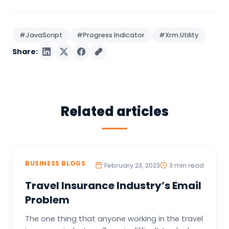
#JavaScript
#Progress Indicator
#Xrm.Utility
Share:
Related articles
BUSINESS BLOGS
February 23, 2023
3 min read
Travel Insurance Industry’s Email
Problem
The one thing that anyone working in the travel