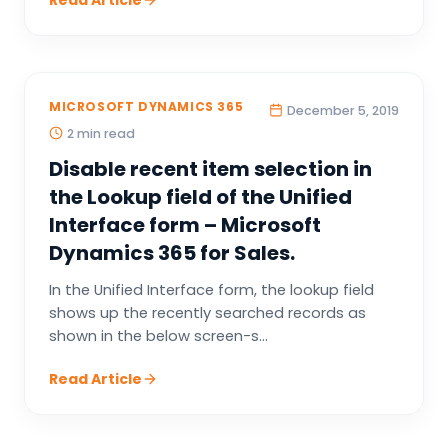
Read Article
MICROSOFT DYNAMICS 365
December 5, 2019
2 min read
Disable recent item selection in
the Lookup field of the Unified
Interface form – Microsoft
Dynamics 365 for Sales.
In the Unified Interface form, the lookup field
shows up the recently searched records as
shown in the below screen-s...
Read Article