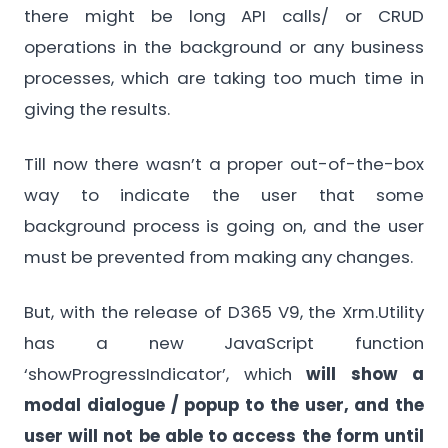
there might be long API calls/ or CRUD
operations in the background or any business
processes, which are taking too much time in
giving the results.
Till now there wasn’t a proper out-of-the-box
way to indicate the user that some
background process is going on, and the user
must be prevented from making any changes.
But, with the release of D365 V9, the Xrm.Utility
has a new JavaScript function
‘showProgressIndicator’, which
will show a
modal dialogue / popup to the user, and the
user will not be able to access the form until