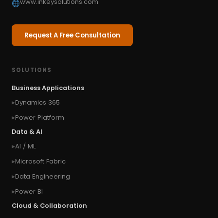
www.inkeysolutions.com
Request A Free Consultation
SOLUTIONS
Business Applications
Dynamics 365
Power Platform
Data & AI
AI / ML
Microsoft Fabric
Data Engineering
Power BI
Cloud & Collaboration