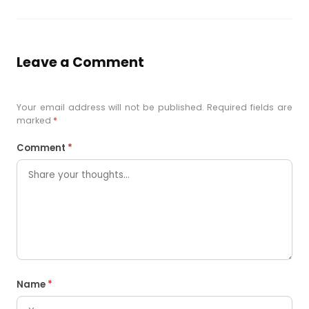
Leave a Comment
Your email address will not be published. Required fields are
marked
*
Comment
*
Name
*