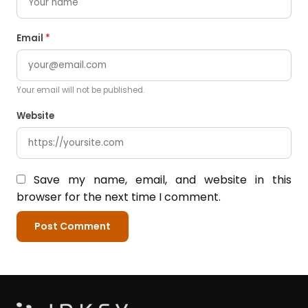
Email
*
Your email will not be published.
Website
Save my name, email, and website in this
browser for the next time I comment.
Post Comment