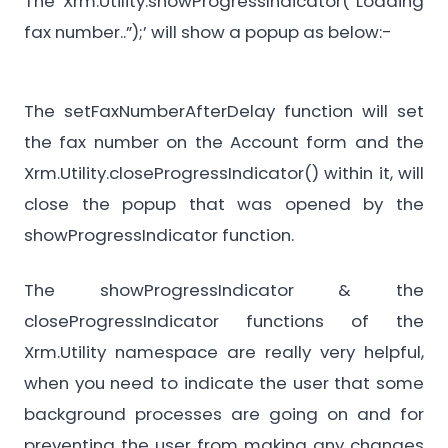
The ‘Xrm.Utility.showProgressIndicator(“Loading
fax number..”);’ will show a popup as below:-
The setFaxNumberAfterDelay function will set
the fax number on the Account form and the
Xrm.Utility.closeProgressIndicator() within it, will
close the popup that was opened by the
showProgressIndicator function.
The showProgressIndicator & the
closeProgressIndicator functions of the
Xrm.Utility namespace are really very helpful,
when you need to indicate the user that some
background processes are going on and for
preventing the user from making any changes