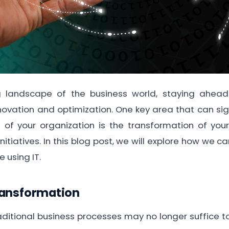
ng landscape of the business world, staying ahead
novation and optimization. One key area that can sig
 of your organization is the transformation of you
initiatives. In this blog post, we will explore how we 
 using IT.
ransformation
traditional business processes may no longer suffic