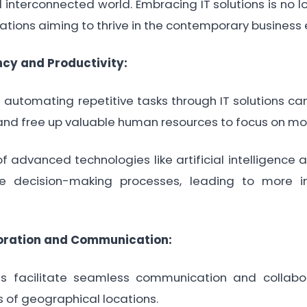
interconnected world. Embracing IT solutions is no lon
zations aiming to thrive in the contemporary business
ncy and Productivity:
utomating repetitive tasks through IT solutions can
 and free up valuable human resources to focus on mor
 advanced technologies like artificial intelligence
e decision-making processes, leading to more 
oration and Communication:
 facilitate seamless communication and collab
 of geographical locations.