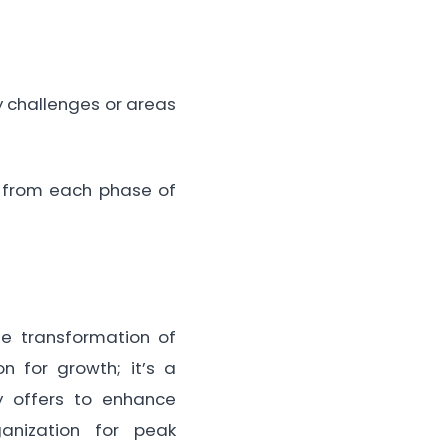
 challenges or areas
 from each phase of
he transformation of
on for growth; it’s a
y offers to enhance
ganization for peak