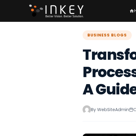
BUSINESS BLOGS
Transf
Process
A Guide 
By WebSiteAdmin
O