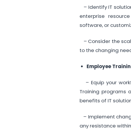
– Identify IT soluti
enterprise resourc
software, or customiz
– Consider the scala
to the changing need
Employee Traini
– Equip your workfo
Training programs 
benefits of IT solutio
– Implement change
any resistance within