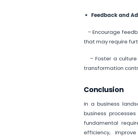
Feedback and Ad
– Encourage feedbac
that may require fur
– Foster a culture
transformation cont
Conclusion
In a business lands
business processes t
fundamental requir
efficiency, improv