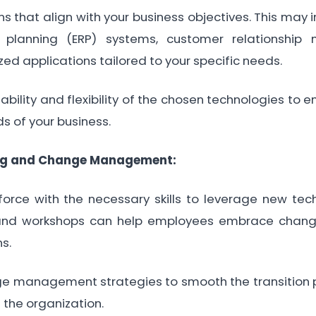
ons that align with your business objectives. This may
e planning (ERP) systems, customer relationsh
ed applications tailored to your specific needs.
bility and flexibility of the chosen technologies to 
s of your business.
ng and Change Management:
rce with the necessary skills to leverage new techn
and workshops can help employees embrace chan
ns.
 management strategies to smooth the transition 
 the organization.