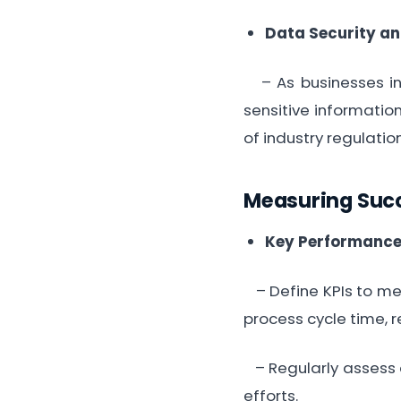
Data Security a
– As businesses inc
sensitive informatio
of industry regulatio
Measuring Suc
Key Performance 
– Define KPIs to mea
process cycle time, r
– Regularly assess a
efforts.