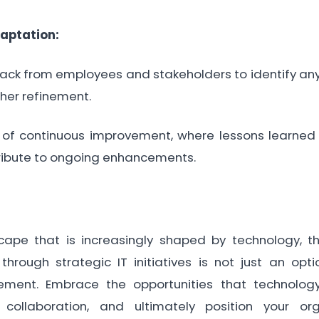
aptation:
k from employees and stakeholders to identify any
ther refinement.
 of continuous improvement, where lessons learned
ribute to ongoing enhancements.
cape that is increasingly shaped by technology, t
hrough strategic IT initiatives is not just an opti
ement. Embrace the opportunities that technolog
e collaboration, and ultimately position your or