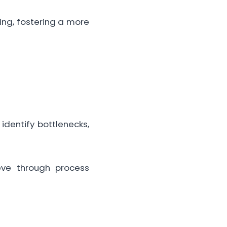
ng, fostering a more
dentify bottlenecks,
ve through process