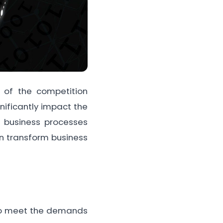
 of the competition
nificantly impact the
r business processes
can transform business
e to meet the demands