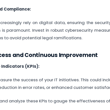
nd Compliance:
reasingly rely on digital data, ensuring the securi
n is paramount. Invest in robust cybersecurity meas
ns to avoid potential legal ramifications.
cess and Continuous Improvement
Indicators (KPIs):
sure the success of your IT initiatives. This could in
eduction in error rates, or enhanced customer satisfac
nd analyze these KPIs to gauge the effectiveness o