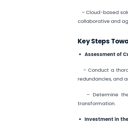
– Cloud-based solut
collaborative and ag
Key Steps Tow
Assessment of Cu
– Conduct a thoroug
redundancies, and a
– Determine the s
transformation.
Investment in th