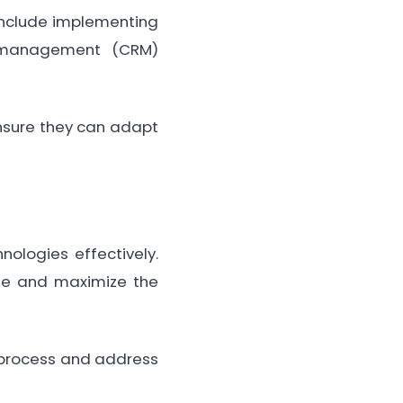
 include implementing
ip management (CRM)
ensure they can adapt
ologies effectively.
ge and maximize the
process and address