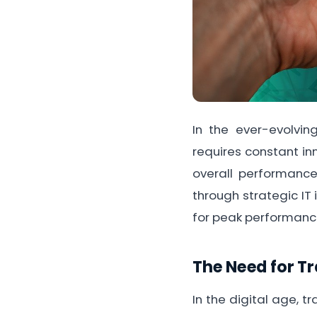
In the ever-evolvi
requires constant in
overall performance
through strategic IT 
for peak performance
The Need for T
In the digital age, 