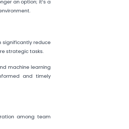
ger an option; it’s a
 environment.
 significantly reduce
e strategic tasks.
 and machine learning
informed and timely
oration among team