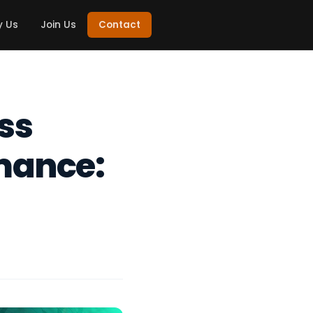
 Us
Join Us
Contact
ss
mance: