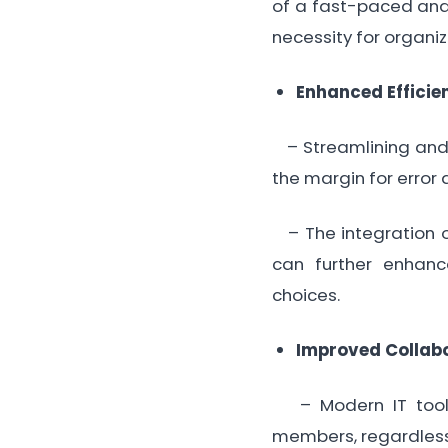
of a fast-paced and 
necessity for organi
Enhanced Efficie
– Streamlining and a
the margin for error
– The integration of
can further enhanc
choices.
Improved Collab
– Modern IT tools
members, regardless