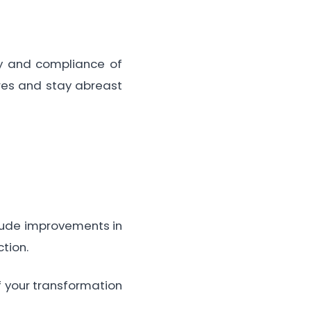
ty and compliance of
ures and stay abreast
clude improvements in
tion.
f your transformation