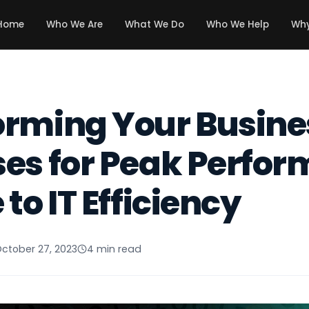
Home
Who We Are
What We Do
Who We Help
Why
orming Your Busine
es for Peak Perfor
to IT Efficiency
ctober 27, 2023
4 min read