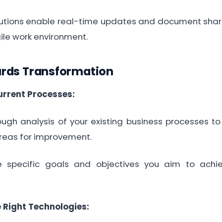
ions enable real-time updates and document shari
ile work environment.
ards Transformation
rrent Processes:
h analysis of your existing business processes to i
reas for improvement.
pecific goals and objectives you aim to achie
e Right Technologies: