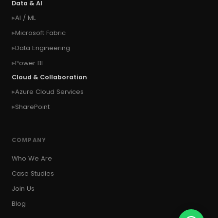
Data & AI
#context of the logged in user
AI / ML
#context of the SYSTEM user
Microsoft Fabric
#Copy Measures
#Copy paste variables
Data Engineering
#copy visual
#Create Invitation
Power BI
#Create Notes
Cloud & Collaboration
#create record in CRM from external website
Azure Cloud Services
#Create records for email from unknown
senders
SharePoint
#CRM Portal
#CROSSFILTER
#crud
#CRUD Operation
#CSS in PowerApps
COMPANY
#csv
#Custom Connector
Who We Are
#Custom Workflow
#D365 CE
#D365CE
Case Studies
#data analysis
#Data Analytics
Join Us
#Data Engineering
#data in two queries
Blog
#data in view
#Data science