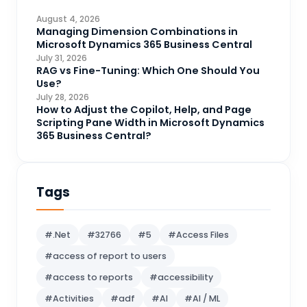
CDS
4
August 4, 2026
CRM Portal
Managing Dimension Combinations in
3
Microsoft Dynamics 365 Business Central
Data Engineering
4
July 31, 2026
RAG vs Fine-Tuning: Which One Should You
DAX
3
Use?
July 28, 2026
Dynamics 365 for Sales
33
How to Adjust the Copilot, Help, and Page
Scripting Pane Width in Microsoft Dynamics
Logic Apps
4
365 Business Central?
Microsoft 365
1
Microsoft Azure
2
Tags
Microsoft Dynamics 365
70
Microsoft Dynamics 365 v9.0
67
#.Net
#32766
#5
#Access Files
Microsoft Dynamics CRM
62
#access of report to users
Microsoft Dynamics Finance and
1
#access to reports
#accessibility
operations
#Activities
#adf
#AI
#AI / ML
Microsoft Fabric
21