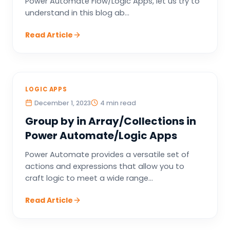
Power Automate Flow/Logic Apps, let us try to
understand in this blog ab...
Read Article
LOGIC APPS
December 1, 2023
4 min read
Group by in Array/Collections in
Power Automate/Logic Apps
Power Automate provides a versatile set of
actions and expressions that allow you to
craft logic to meet a wide range...
Read Article