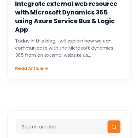
Integrate external web resource
with Microsoft Dynamics 365
using Azure Service Bus & Logic
App
Today in this blog, I will explain how we can
communicate with the Microsoft dynamics
365 from an external website us...
Read Article