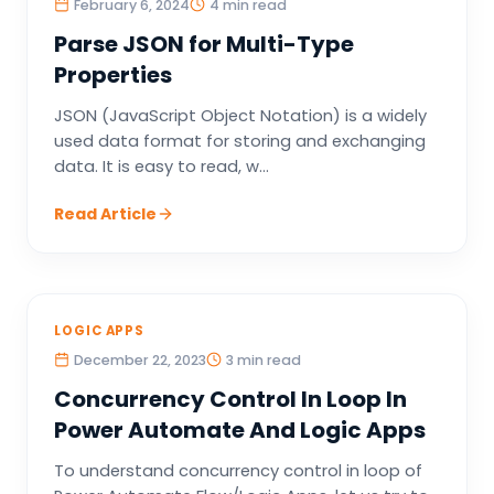
February 6, 2024
4 min read
Parse JSON for Multi-Type
Properties
JSON (JavaScript Object Notation) is a widely
used data format for storing and exchanging
data. It is easy to read, w...
Read Article
LOGIC APPS
December 22, 2023
3 min read
Concurrency Control In Loop In
Power Automate And Logic Apps
To understand concurrency control in loop of