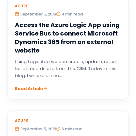
AZURE
September 5, 2018
4 min read
Access the Azure Logic App using
Service Bus to connect Microsoft
Dynamics 365 from an external
website
Using Logic App we can create, update, return
list of records etc from the CRM. Today in this
blog, I will explain ho...
Read Article
AZURE
September 5, 2018
6 min read