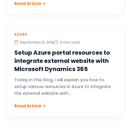
Read Article
AZURE
September 5, 2018
4 min read
Setup Azure portal resources to
integrate external website with
Microsoft Dynamics 365
Today in this blog, I will explain you how to
setup various resources in Azure to integrate
the external website with...
Read Article