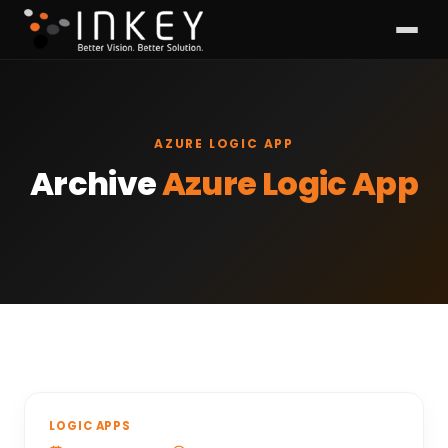
AZURE LOGIC APP
Archive
Azure Logic App
LOGIC APPS