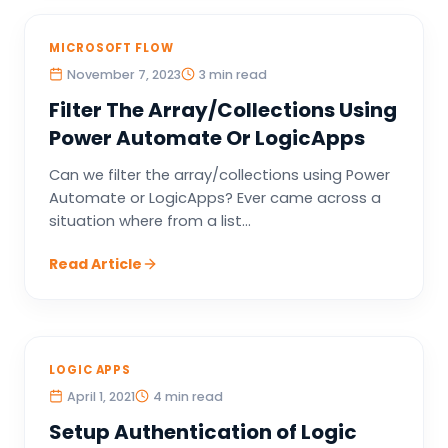
MICROSOFT FLOW
November 7, 2023
3 min read
Filter The Array/Collections Using
Power Automate Or LogicApps
Can we filter the array/collections using Power
Automate or LogicApps? Ever came across a
situation where from a list...
Read Article
LOGIC APPS
April 1, 2021
4 min read
Setup Authentication of Logic