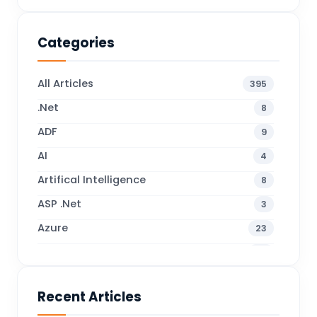
Categories
All Articles
395
.Net
8
ADF
9
AI
4
Artifical Intelligence
8
ASP .Net
3
Azure
23
Business Blogs
38
Business Central
70
Recent Articles
Business Intelligence
20