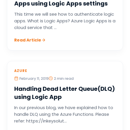
Apps using Logic Apps settings
This time we will see how to authenticate logic
apps. What is Logic Apps? Azure Logic Apps is a
cloud service that ...
Read Article
AZURE
February 11, 2019
2 min read
Handling Dead Letter Queue(DLQ)
using Logic App
In our previous blog, we have explained how to
handle DLQ using the Azure Functions. Please
refer: https://inkeysolut...