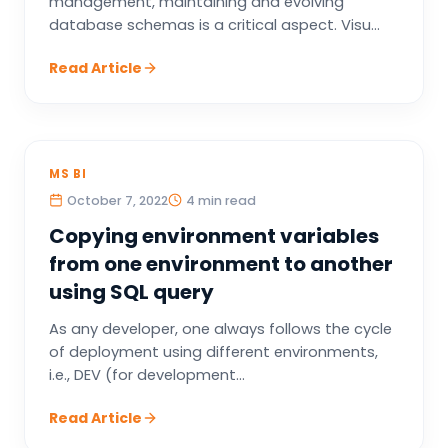
management, maintaining and evolving
database schemas is a critical aspect. Visu...
Read Article
MS BI
October 7, 2022
4 min read
Copying environment variables
from one environment to another
using SQL query
As any developer, one always follows the cycle
of deployment using different environments,
i.e., DEV (for development...
Read Article