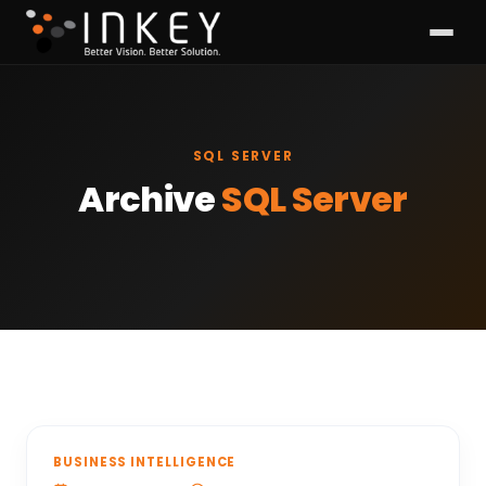
SQL SERVER
Archive
SQL Server
BUSINESS INTELLIGENCE