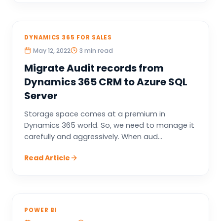
DYNAMICS 365 FOR SALES
May 12, 2022
3 min read
Migrate Audit records from
Dynamics 365 CRM to Azure SQL
Server
Storage space comes at a premium in
Dynamics 365 world. So, we need to manage it
carefully and aggressively. When aud...
Read Article
POWER BI