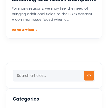
For many reasons, we may feel the need of
bringing additional fields to the SSRS dataset.
A common issue faced when u...
Read Article
Categories