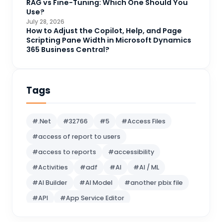
RAG vs Fine-Tuning: Which One Should You
DAX
3
Use?
July 28, 2026
Dynamics 365 for Sales
33
How to Adjust the Copilot, Help, and Page
Scripting Pane Width in Microsoft Dynamics
Logic Apps
4
365 Business Central?
Microsoft 365
1
Microsoft Azure
2
Tags
Microsoft Dynamics 365
70
Microsoft Dynamics 365 v9.0
67
#.Net
#32766
#5
#Access Files
Microsoft Dynamics CRM
62
#access of report to users
Microsoft Dynamics Finance and
1
#access to reports
#accessibility
operations
#Activities
#adf
#AI
#AI / ML
Microsoft Fabric
21
#AI Builder
#AI Model
#another pbix file
Microsoft Flow
16
#API
#App Service Editor
MS BI
10
#Artificial Intelligence
MS SQL Server
5