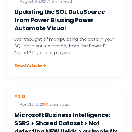
August 6, 2021
5 min read
Updating the SQL DataSource
from Power BI using Power
Automate Visual
Ever thought of manipulating the data in your
SQL data source directly from the Power BI
Report? If yes, our prayers ...
Read Article
MS BI
April 20, 2020
2 min read
Microsoft Business Intelligence:
SSRS > Shared Dataset > Not
detecting NEW fields > a simple fix