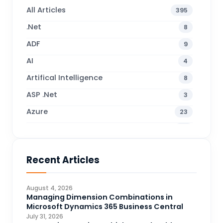
All Articles
395
.Net
8
ADF
9
AI
4
Artifical Intelligence
8
ASP .Net
3
Azure
23
Business Blogs
38
Business Central
70
Recent Articles
Business Intelligence
20
CDS
4
August 4, 2026
CRM Portal
Managing Dimension Combinations in
3
Microsoft Dynamics 365 Business Central
Data Engineering
4
July 31, 2026