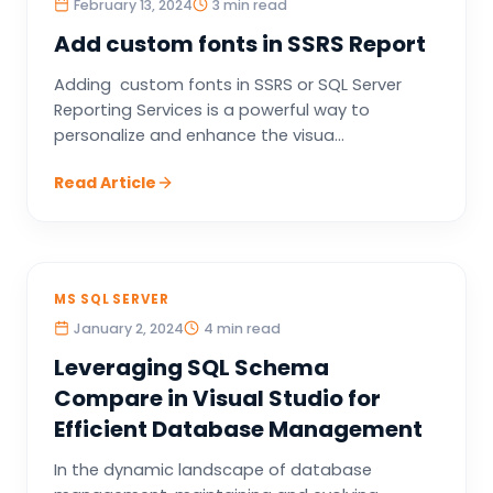
February 13, 2024
3 min read
Add custom fonts in SSRS Report
Adding custom fonts in SSRS or SQL Server
Reporting Services is a powerful way to
personalize and enhance the visua...
Read Article
MS SQL SERVER
January 2, 2024
4 min read
Leveraging SQL Schema
Compare in Visual Studio for
Efficient Database Management
In the dynamic landscape of database