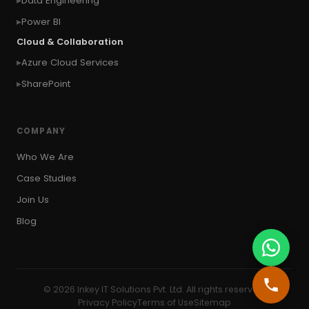
Data Engineering
#copy visual
#Create Invitation
Power BI
#Create Notes
Cloud & Collaboration
#create record in CRM from external website
Azure Cloud Services
#Create records for email from unknown
senders
SharePoint
#CRM Portal
#CROSSFILTER
#crud
#CRUD Operation
#CSS in PowerApps
COMPANY
#csv
#Custom Connector
Who We Are
#Custom Workflow
#D365 CE
#D365CE
Case Studies
#data analysis
#Data Analytics
Join Us
#Data Engineering
#data in two queries
Blog
#data in view
#Data science
#Data Source
#DAX Studio
#Dead Letter Queue
© 2026 Inkey IT Solutions Pvt. Ltd. All rights reserved.
#Debug Azure Function
Privacy Policy
Terms of Use
Sitemap