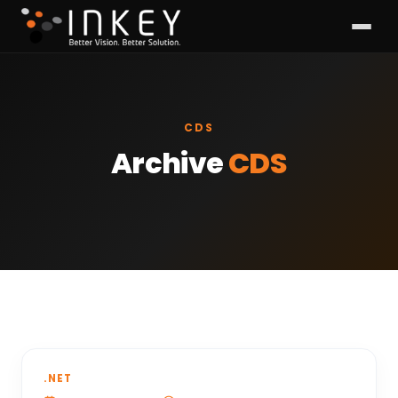
CDS
Archive
CDS
.NET