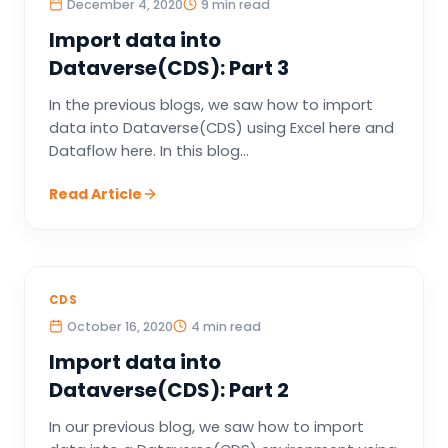
December 4, 2020
9 min read
Import data into
Dataverse(CDS): Part 3
In the previous blogs, we saw how to import
data into Dataverse(CDS) using Excel here and
Dataflow here. In this blog...
Read Article
CDS
October 16, 2020
4 min read
Import data into
Dataverse(CDS): Part 2
In our previous blog, we saw how to import