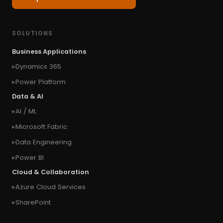
#Classic
#cloud first
#Common Style
#concurrency
#conditional formatting
SOLUTIONS
#Conditional Formatting Table
Business Applications
#connect Microsoft Dynamics 365 from an
Dynamics 365
external website
Power Platform
#connection
#context of the calling user
Data & AI
#context of the logged in user
AI / ML
#context of the SYSTEM user
Microsoft Fabric
#Copy Measures
#Copy paste variables
Data Engineering
#copy visual
#Create Invitation
Power BI
#Create Notes
Cloud & Collaboration
#create record in CRM from external website
Azure Cloud Services
#Create records for email from unknown
senders
SharePoint
#CRM Portal
#CROSSFILTER
#crud