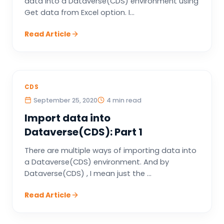
data into a Dataverse(CDS) environment using
Get data from Excel option. I...
Read Article
CDS
September 25, 2020
4 min read
Import data into
Dataverse(CDS): Part 1
There are multiple ways of importing data into
a Dataverse(CDS) environment. And by
Dataverse(CDS) , I mean just the ...
Read Article