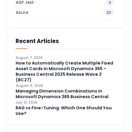
ASP .Net
3
Azure
23
Business Blogs
38
Business Central
71
Recent Articles
Business Intelligence
20
CDS
4
August 7, 2026
CRM Portal
How to Automatically Create Multiple Fixed
3
Asset Cards in Microsoft Dynamics 365 –
Data Engineering
4
Business Central 2025 Release Wave 2
(BC27)
DAX
3
August 4, 2026
Managing Dimension Combinations in
Dynamics 365 for Sales
33
Microsoft Dynamics 365 Business Central
Logic Apps
July 31, 2026
4
RAG vs Fine-Tuning: Which One Should You
Microsoft 365
1
Use?
Microsoft Azure
2