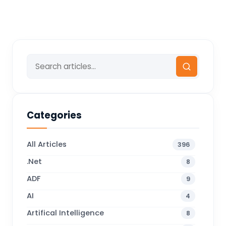
Categories
All Articles
396
.Net
8
ADF
9
AI
4
Artifical Intelligence
8