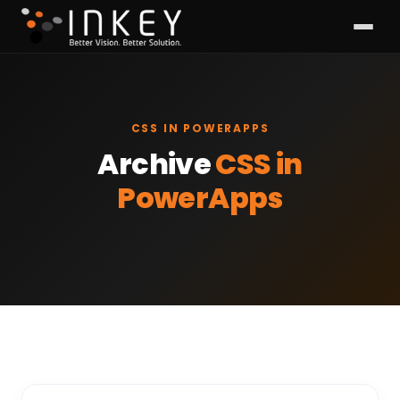
CSS IN POWERAPPS
Archive
CSS in
PowerApps