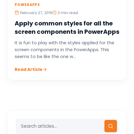
POWERAPPS
February 27, 2019
2 min read
Apply common styles for all the
screen components in PowerApps
It is fun to play with the styles applied for the
screen components in the PowerApps. This
seems to be like the one w...
Read Article