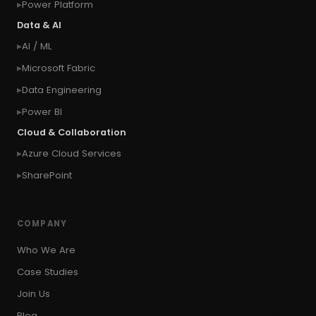
Power Platform
#connection
#context of the calling user
Data & AI
#context of the logged in user
AI / ML
#context of the SYSTEM user
Microsoft Fabric
#Copy Measures
#Copy paste variables
Data Engineering
#copy visual
#Create Invitation
Power BI
#Create Notes
Cloud & Collaboration
#create record in CRM from external website
Azure Cloud Services
#Create records for email from unknown
senders
SharePoint
#CRM Portal
#CROSSFILTER
#crud
#CRUD Operation
#CSS in PowerApps
COMPANY
#csv
#Custom Connector
Who We Are
#Custom Workflow
#D365 CE
#D365CE
Case Studies
#data analysis
#Data Analytics
Join Us
#Data Engineering
#data in two queries
Blog