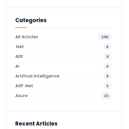
Categories
All Articles
396
.Net
8
ADF
9
AI
4
Artifical Intelligence
8
ASP .Net
3
Azure
23
Business Blogs
38
Business Central
71
Recent Articles
Business Intelligence
20