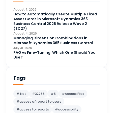
CDS
4
August 7, 2026
CRM Portal
How to Automatically Create Multiple Fixed
3
Asset Cards in Microsoft Dynamics 365 –
Data Engineering
4
Business Central 2025 Release Wave 2
(BC27)
DAX
3
August 4, 2026
Managing Dimension Combinations in
Dynamics 365 for Sales
33
Microsoft Dynamics 365 Business Central
Logic Apps
July 31, 2026
4
RAG vs Fine-Tuning: Which One Should You
Microsoft 365
1
Use?
Microsoft Azure
2
Microsoft Dynamics 365
70
Tags
Microsoft Dynamics 365 v9.0
67
Microsoft Dynamics CRM
62
#.Net
#32766
#5
#Access Files
Microsoft Dynamics Finance and
#access of report to users
1
operations
#access to reports
#accessibility