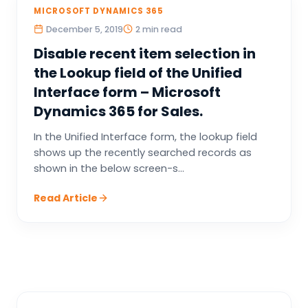
MICROSOFT DYNAMICS 365
December 5, 2019
2 min read
Disable recent item selection in
the Lookup field of the Unified
Interface form – Microsoft
Dynamics 365 for Sales.
In the Unified Interface form, the lookup field
shows up the recently searched records as
shown in the below screen-s...
Read Article