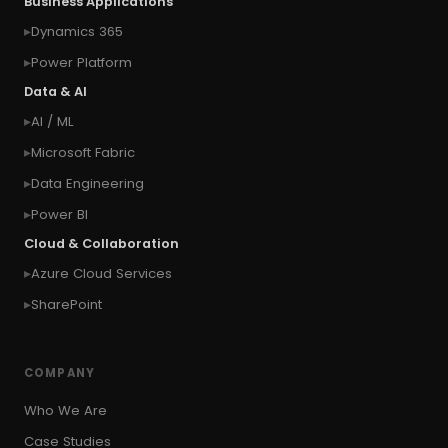
Business Applications
#connect Microsoft Dynamics 365 from an
Dynamics 365
external website
Power Platform
#connection
#context of the calling user
Data & AI
#context of the logged in user
AI / ML
#context of the SYSTEM user
Microsoft Fabric
#Copy Measures
#Copy paste variables
Data Engineering
#copy visual
#Create Invitation
Power BI
#Create Notes
Cloud & Collaboration
#create record in CRM from external website
Azure Cloud Services
#Create records for email from unknown
senders
SharePoint
#CRM Portal
#CROSSFILTER
#crud
#CRUD Operation
#CSS in PowerApps
COMPANY
#csv
#Custom Connector
Who We Are
#Custom Workflow
#D365 CE
#D365CE
Case Studies