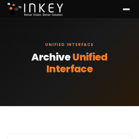
UNIFIED INTERFACE
Archive
Unified
Interface