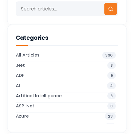
Categories
All Articles
396
.Net
8
ADF
9
AI
4
Artifical Intelligence
8
ASP .Net
3
Azure
23
Business Blogs
38