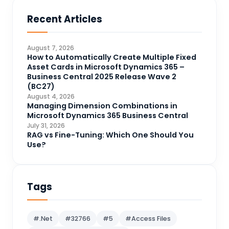
Business Central
71
Recent Articles
Business Intelligence
20
CDS
4
August 7, 2026
CRM Portal
How to Automatically Create Multiple Fixed
3
Asset Cards in Microsoft Dynamics 365 –
Data Engineering
4
Business Central 2025 Release Wave 2
(BC27)
DAX
3
August 4, 2026
Managing Dimension Combinations in
Dynamics 365 for Sales
33
Microsoft Dynamics 365 Business Central
Logic Apps
July 31, 2026
4
RAG vs Fine-Tuning: Which One Should You
Microsoft 365
1
Use?
Microsoft Azure
2
Microsoft Dynamics 365
70
Tags
Microsoft Dynamics 365 v9.0
67
Microsoft Dynamics CRM
62
#.Net
#32766
#5
#Access Files