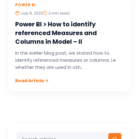
POWER BI
July 8, 2022
2 min read
Power BI > How to identify
referenced Measures and
Columns in Model – II
In the earlier blog post, we stated how to
identify referenced measures or columns, i.e.
whether they are used in oth...
Read Article