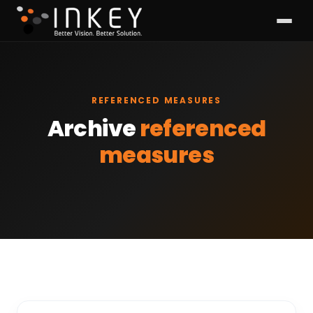
REFERENCED MEASURES
Archive
referenced
measures