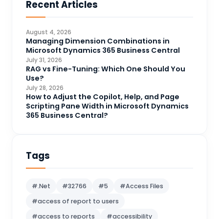
Recent Articles
Business Intelligence
20
CDS
4
August 4, 2026
CRM Portal
Managing Dimension Combinations in
3
Microsoft Dynamics 365 Business Central
Data Engineering
4
July 31, 2026
RAG vs Fine-Tuning: Which One Should You
DAX
3
Use?
July 28, 2026
Dynamics 365 for Sales
33
How to Adjust the Copilot, Help, and Page
Scripting Pane Width in Microsoft Dynamics
Logic Apps
4
365 Business Central?
Microsoft 365
1
Microsoft Azure
2
Tags
Microsoft Dynamics 365
70
Microsoft Dynamics 365 v9.0
67
#.Net
#32766
#5
#Access Files
Microsoft Dynamics CRM
62
#access of report to users
Microsoft Dynamics Finance and
1
#access to reports
#accessibility
operations