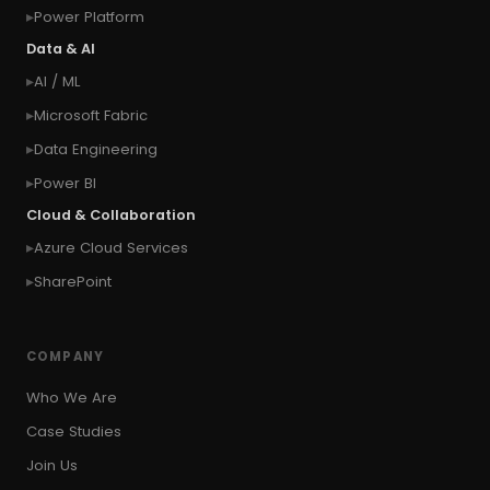
Power Platform
#connection
#context of the calling user
Data & AI
#context of the logged in user
AI / ML
#context of the SYSTEM user
Microsoft Fabric
#Copy Measures
#Copy paste variables
Data Engineering
#copy visual
#Create Invitation
Power BI
#Create Notes
Cloud & Collaboration
#create record in CRM from external website
Azure Cloud Services
#Create records for email from unknown
senders
SharePoint
#CRM Portal
#CROSSFILTER
#crud
#CRUD Operation
#CSS in PowerApps
COMPANY
#csv
#Custom Connector
Who We Are
#Custom Workflow
#D365 CE
#D365CE
Case Studies
#data analysis
#Data Analytics
Join Us
#Data Engineering
#data in two queries