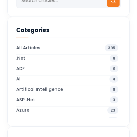
Categories
All Articles
395
.Net
8
ADF
9
AI
4
Artifical Intelligence
8
ASP .Net
3
Azure
23
Business Blogs
38
Business Central
70