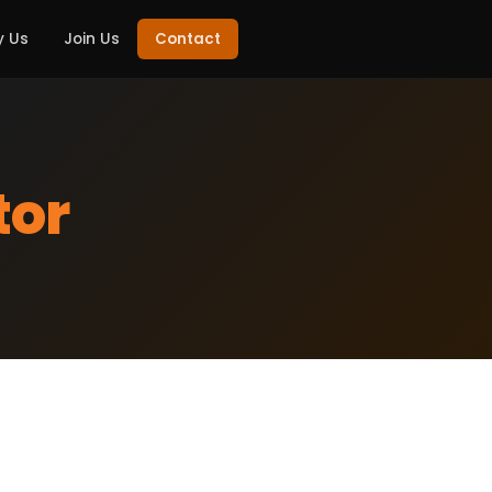
 Us
Join Us
Contact
tor