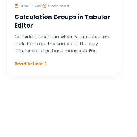
June 11, 2021
5 min read
Calculation Groups in Tabular
Editor
Consider a scenario where your measure’s
definitions are the same but the only
difference is the base measures. For...
Read Article