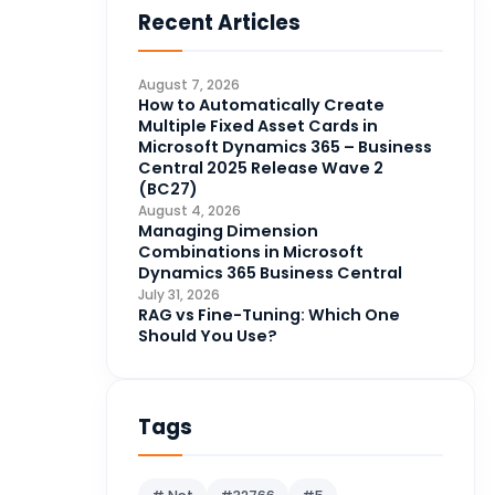
Recent Articles
Business Intelligence
20
CDS
4
August 7, 2026
CRM Portal
How to Automatically Create
3
Multiple Fixed Asset Cards in
Data Engineering
4
Microsoft Dynamics 365 – Business
Central 2025 Release Wave 2
DAX
3
(BC27)
August 4, 2026
Dynamics 365 for Sales
33
Managing Dimension
Combinations in Microsoft
Logic Apps
4
Dynamics 365 Business Central
Microsoft 365
1
July 31, 2026
RAG vs Fine-Tuning: Which One
Microsoft Azure
2
Should You Use?
Microsoft Dynamics 365
70
Microsoft Dynamics 365 v9.0
67
Tags
Microsoft Dynamics CRM
62
Microsoft Dynamics Finance
1