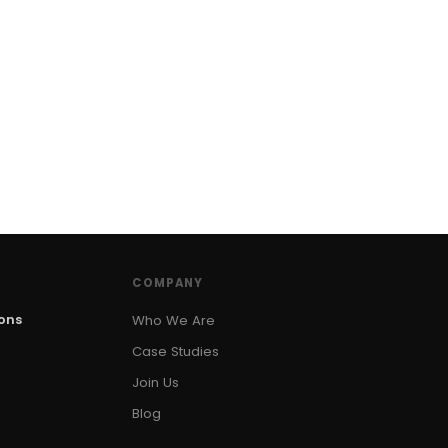
COMPANY
ions
Who We Are
Case Studies
Join Us
Blog