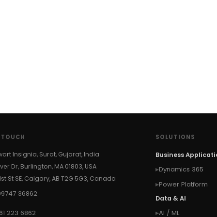
N TOUCH
SOLUTIONS
wart Insignia, Surat, Gujarat, India
Business Applicat
ver Dr, Burlington, MA 01803, USA
Dynamics 365
 1st St SE, Calgary, AB T2G 5G3, Canada
Power Platform
99747 36862
Data & AI
61 223 6862
AI / ML