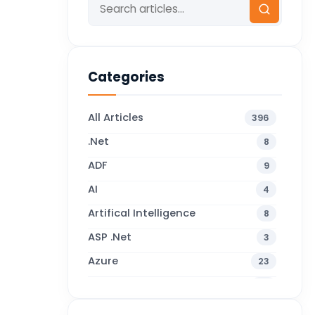
Categories
All Articles
396
.Net
8
ADF
9
AI
4
Artifical Intelligence
8
ASP .Net
3
Azure
23
Business Blogs
38
Business Central
71