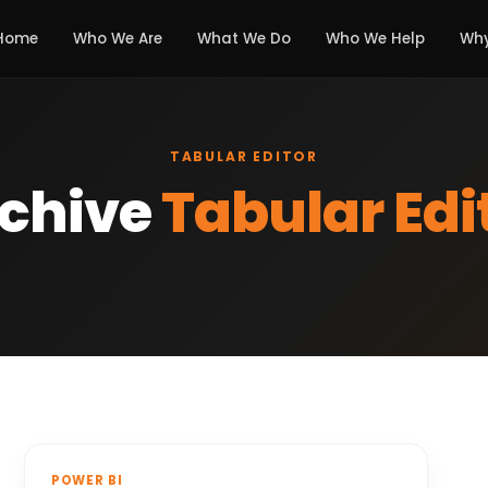
Home
Who We Are
What We Do
Who We Help
Why
TABULAR EDITOR
chive
Tabular Edi
POWER BI