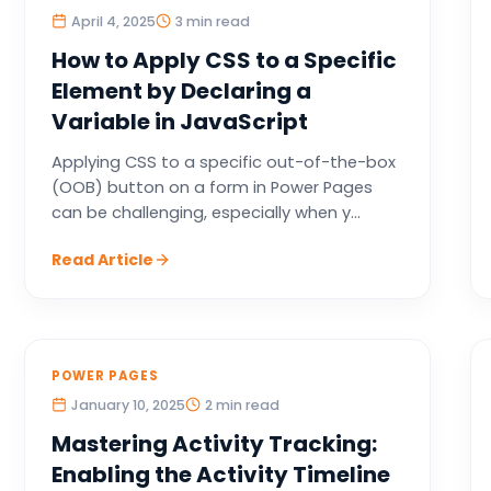
April 4, 2025
3 min read
How to Apply CSS to a Specific
Element by Declaring a
Variable in JavaScript
Applying CSS to a specific out-of-the-box
(OOB) button on a form in Power Pages
can be challenging, especially when y...
Read Article
POWER PAGES
January 10, 2025
2 min read
Mastering Activity Tracking:
Enabling the Activity Timeline