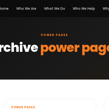
Home
Who We Are
What We Do
Who We Help
Why
POWER PAGES
rchive
power pag
POWER PAGES