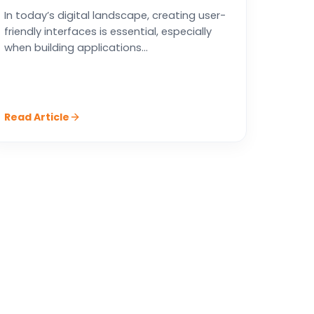
In today’s digital landscape, creating user-
friendly interfaces is essential, especially
when building applications...
Read Article