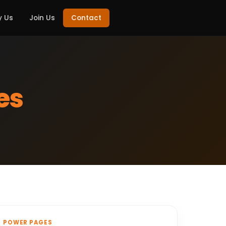
 Us
Join Us
Contact
es
POWER PAGES