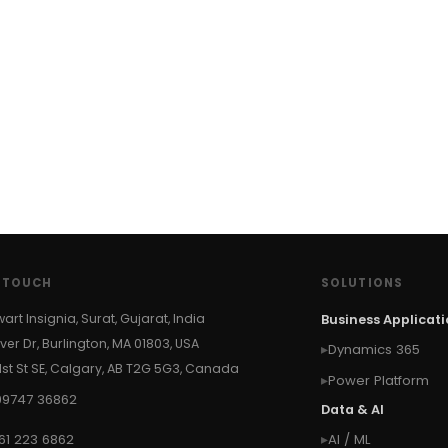
N TOUCH
SOLUTIONS
wart Insignia, Surat, Gujarat, India
Business Applicat
ver Dr, Burlington, MA 01803, USA
Dynamics 365
 1st St SE, Calgary, AB T2G 5G3, Canada
Power Platform
99747 36862
Data & AI
61 223 6862
AI / ML