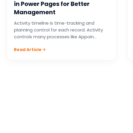
in Power Pages for Better
Management
Activity timeline is time-tracking and
planning control for each record. Activity
controls many processes like Appoin...
Read Article