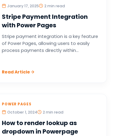
January 17, 2025
2 min read
Stripe Payment Integration
with Power Pages
Stripe payment integration is a key feature
of Power Pages, allowing users to easily
process payments directly within...
Read Article
POWER PAGES
October 1, 2024
2 min read
How to render lookup as
dropdown in Powerpage