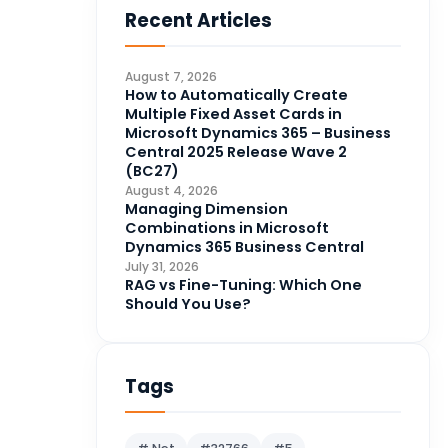
Recent Articles
Business Intelligence
20
CDS
4
August 7, 2026
CRM Portal
How to Automatically Create
3
Multiple Fixed Asset Cards in
Data Engineering
4
Microsoft Dynamics 365 – Business
Central 2025 Release Wave 2
DAX
3
(BC27)
August 4, 2026
Dynamics 365 for Sales
33
Managing Dimension
Combinations in Microsoft
Logic Apps
4
Dynamics 365 Business Central
Microsoft 365
1
July 31, 2026
RAG vs Fine-Tuning: Which One
Microsoft Azure
2
Should You Use?
Microsoft Dynamics 365
70
Microsoft Dynamics 365 v9.0
67
Tags
Microsoft Dynamics CRM
62
Microsoft Dynamics Finance
1