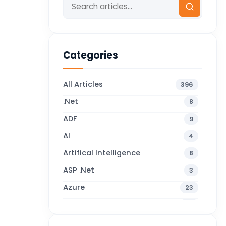
Categories
All Articles
396
.Net
8
ADF
9
AI
4
Artifical Intelligence
8
ASP .Net
3
Azure
23
Business Blogs
38
Business Central
71