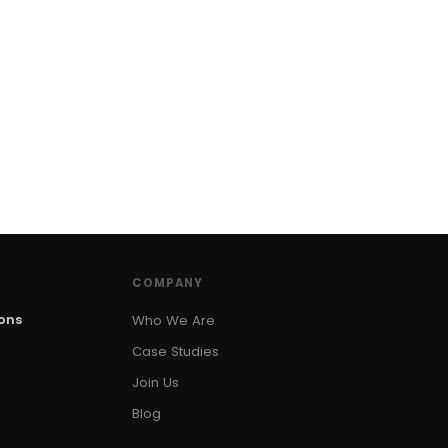
COMPANY
ions
Who We Are
Case Studies
Join Us
Blog