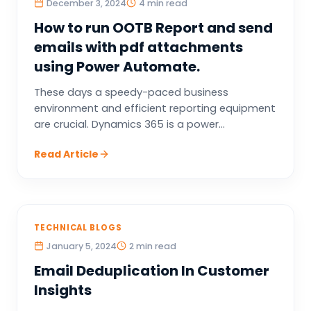
December 3, 2024
4 min read
How to run OOTB Report and send
emails with pdf attachments
using Power Automate.
These days a speedy-paced business
environment and efficient reporting equipment
are crucial. Dynamics 365 is a power...
Read Article
TECHNICAL BLOGS
January 5, 2024
2 min read
Email Deduplication In Customer
Insights