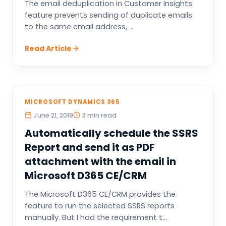
The email deduplication in Customer Insights
feature prevents sending of duplicate emails
to the same email address, ...
Read Article
MICROSOFT DYNAMICS 365
June 21, 2019
3 min read
Automatically schedule the SSRS
Report and send it as PDF
attachment with the email in
Microsoft D365 CE/CRM
The Microsoft D365 CE/CRM provides the
feature to run the selected SSRS reports
manually. But I had the requirement t...