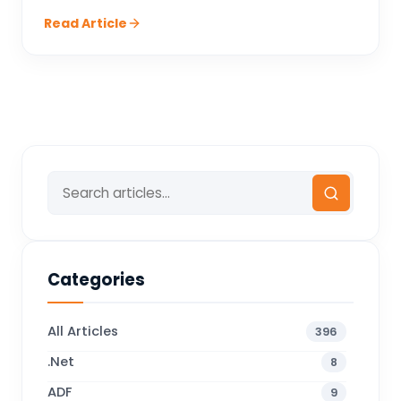
Read Article
Categories
All Articles
396
.Net
8
ADF
9