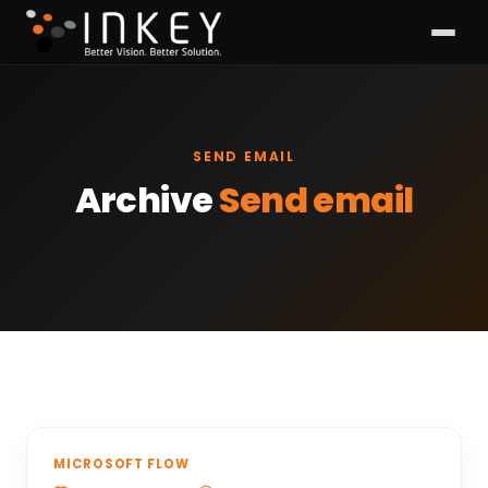
SEND EMAIL
Archive
Send email
MICROSOFT FLOW