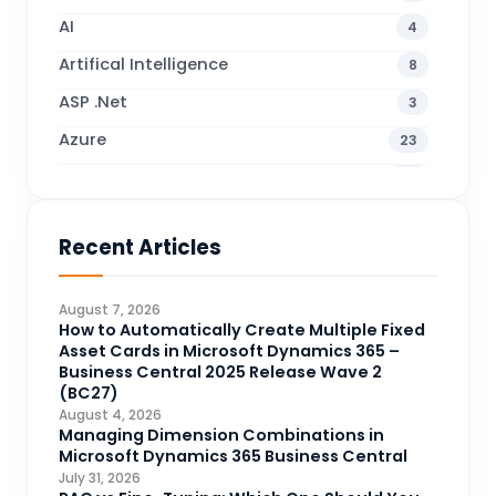
AI
4
Artifical Intelligence
8
ASP .Net
3
Azure
23
Business Blogs
38
Business Central
71
Recent Articles
Business Intelligence
20
CDS
4
August 7, 2026
CRM Portal
How to Automatically Create Multiple Fixed
3
Asset Cards in Microsoft Dynamics 365 –
Data Engineering
4
Business Central 2025 Release Wave 2
(BC27)
DAX
3
August 4, 2026
Managing Dimension Combinations in
Dynamics 365 for Sales
33
Microsoft Dynamics 365 Business Central
Logic Apps
July 31, 2026
4