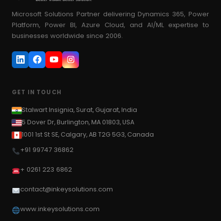
Power Pages
14
#Azure app client ID
#Azure app secret key
Microsoft Solutions Partner delivering Dynamics 365, Power
Platform, Power BI, Azure Cloud, and AI/ML expertise to
PowerApps
50
#Azure app service
#azure data factory
businesses worldwide since 2006.
PowerApps Portal
#Azure function
#Azure Function App
16
#Azure Function Triggers
#Azure Logic App
SharePoint
16
#azure ml
#Azure parse JSON
SSIS
7
#Azure Portal
#Azure resource group
GET IN TOUCH
SSRS
7
#Azure service bus
T-SQL
Stalwart Insignia, Surat, Gujarat, India
5
#azure service bus namespace
5 Dover Dr, Burlington, MA 01803, USA
Technical Blogs
106
#Azure Token endpoint
#Azure Topics
1001 1st St SE, Calgary, AB T2G 5G3, Canada
Uncategorized
4
+91 99747 36862
#Azure web API URL
#Azure Web App
#Benefits to using a Microsoft Partner
#BI
+ 0261 223 6862
#binding type
#Bing Maps
#blank row
contact@inkeysolutions.com
#blank value
#BPF
#Business Central
www.inkeysolutions.com
#Business Process Flow
#Calculation Group