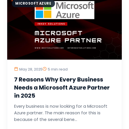
MICROSOFT AZURE
May 28, 2025
5 min read
7 Reasons Why Every Business
Needs a Microsoft Azure Partner
in 2025
Every business is now looking for a Microsoft
Azure partner. The main reason for this is
because of the several bene...