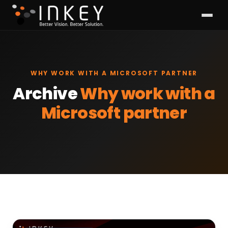
WHY WORK WITH A MICROSOFT PARTNER
Archive
Why work with a
Microsoft partner