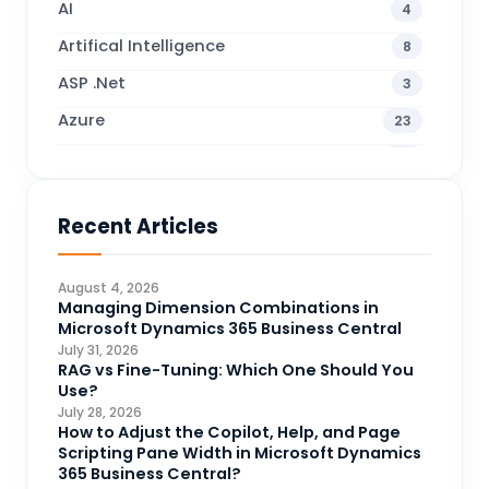
AI
4
Artifical Intelligence
8
ASP .Net
3
Azure
23
Business Blogs
38
Business Central
70
Recent Articles
Business Intelligence
20
CDS
4
August 4, 2026
CRM Portal
Managing Dimension Combinations in
3
Microsoft Dynamics 365 Business Central
Data Engineering
4
July 31, 2026
RAG vs Fine-Tuning: Which One Should You
DAX
3
Use?
July 28, 2026
Dynamics 365 for Sales
33
How to Adjust the Copilot, Help, and Page
Scripting Pane Width in Microsoft Dynamics
Logic Apps
4
365 Business Central?