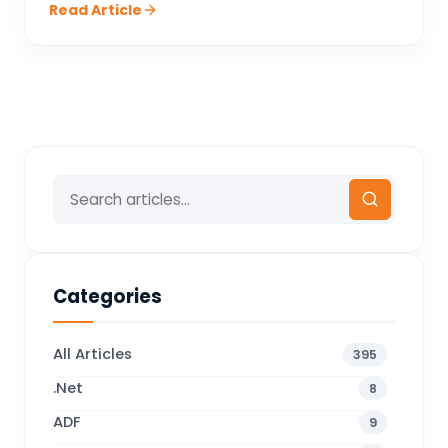
Read Article
Categories
All Articles
395
.Net
8
ADF
9