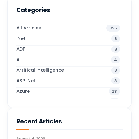
Categories
All Articles
395
.Net
8
ADF
9
AI
4
Artifical Intelligence
8
ASP .Net
3
Azure
23
Business Blogs
38
Business Central
70
Recent Articles
Business Intelligence
20
CDS
4
August 4, 2026