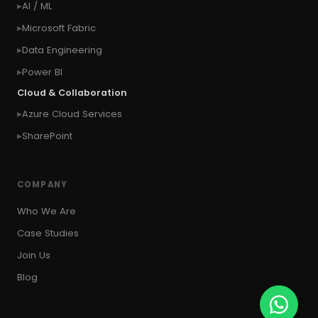
AI / ML
#context of the SYSTEM user
Microsoft Fabric
#Copy Measures
#Copy paste variables
Data Engineering
#copy visual
#Create Invitation
Power BI
#Create Notes
Cloud & Collaboration
#create record in CRM from external website
Azure Cloud Services
#Create records for email from unknown
senders
SharePoint
#CRM Portal
#CROSSFILTER
#crud
#CRUD Operation
#CSS in PowerApps
COMPANY
#csv
#Custom Connector
Who We Are
#Custom Workflow
#D365 CE
#D365CE
Case Studies
#data analysis
#Data Analytics
Join Us
#Data Engineering
#data in two queries
Blog
#data in view
#Data science
#Data Source
#DAX Studio