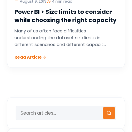
August 9, 2019
4 min read
Power BI > Size limits to consider
while choosing the right capacity
Many of us often face difficulties
understanding the dataset size limits in
different scenarios and different capacit...
Read Article