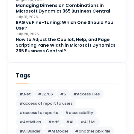
CRM Portal
Managing Dimension Combinations in
3
Microsoft Dynamics 365 Business Central
Data Engineering
4
July 31, 2026
RAG vs Fine-Tuning: Which One Should You
DAX
3
Use?
July 28, 2026
Dynamics 365 for Sales
33
How to Adjust the Copilot, Help, and Page
Scripting Pane Width in Microsoft Dynamics
Logic Apps
4
365 Business Central?
Microsoft 365
1
Microsoft Azure
2
Tags
Microsoft Dynamics 365
70
Microsoft Dynamics 365 v9.0
67
#.Net
#32766
#5
#Access Files
Microsoft Dynamics CRM
62
#access of report to users
Microsoft Dynamics Finance and
1
#access to reports
#accessibility
operations
#Activities
#adf
#AI
#AI / ML
Microsoft Fabric
21
#AI Builder
#AI Model
#another pbix file
Microsoft Flow
16