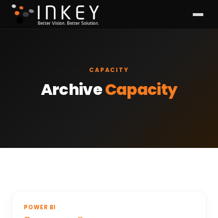
CAPACITY
Archive
Capacity
POWER BI