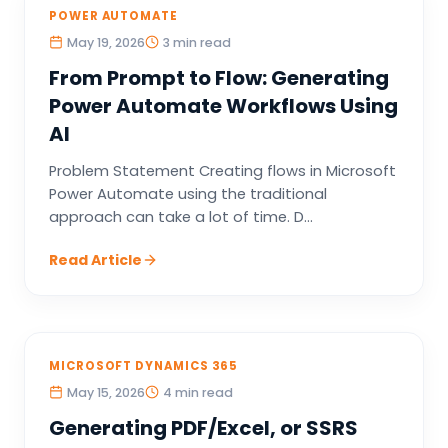
POWER AUTOMATE
May 19, 2026
3 min read
From Prompt to Flow: Generating
Power Automate Workflows Using
AI
Problem Statement Creating flows in Microsoft
Power Automate using the traditional
approach can take a lot of time. D...
Read Article
MICROSOFT DYNAMICS 365
May 15, 2026
4 min read
Generating PDF/Excel, or SSRS