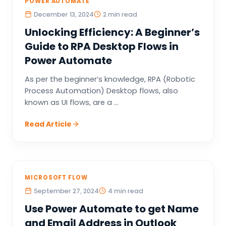
POWER AUTOMATE
December 13, 2024
2 min read
Unlocking Efficiency: A Beginner’s
Guide to RPA Desktop Flows in
Power Automate
As per the beginner’s knowledge, RPA (Robotic
Process Automation) Desktop flows, also
known as UI flows, are a ...
Read Article
MICROSOFT FLOW
September 27, 2024
4 min read
Use Power Automate to get Name
and Email Address in Outlook