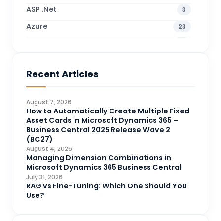
ASP .Net
3
Azure
23
Business Blogs
38
Business Central
71
Recent Articles
Business Intelligence
20
CDS
4
August 7, 2026
CRM Portal
How to Automatically Create Multiple Fixed
3
Asset Cards in Microsoft Dynamics 365 –
Data Engineering
4
Business Central 2025 Release Wave 2
(BC27)
DAX
3
August 4, 2026
Managing Dimension Combinations in
Dynamics 365 for Sales
33
Microsoft Dynamics 365 Business Central
Logic Apps
July 31, 2026
4
RAG vs Fine-Tuning: Which One Should You
Microsoft 365
1
Use?
Microsoft Azure
2