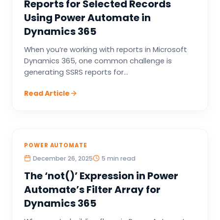
Reports for Selected Records
Using Power Automate in
Dynamics 365
When you’re working with reports in Microsoft
Dynamics 365, one common challenge is
generating SSRS reports for...
Read Article
POWER AUTOMATE
December 26, 2025
5 min read
The ‘not()’ Expression in Power
Automate’s Filter Array for
Dynamics 365