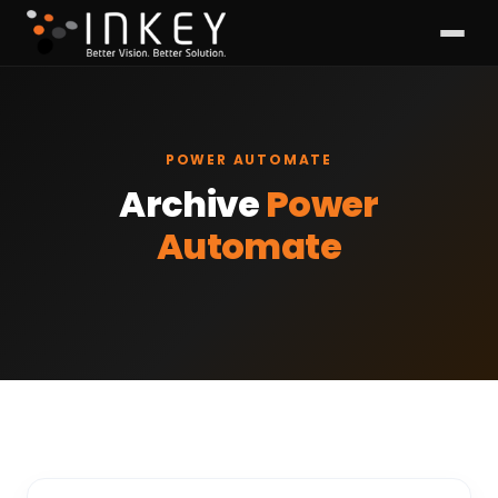
POWER AUTOMATE
Archive
Power
Automate