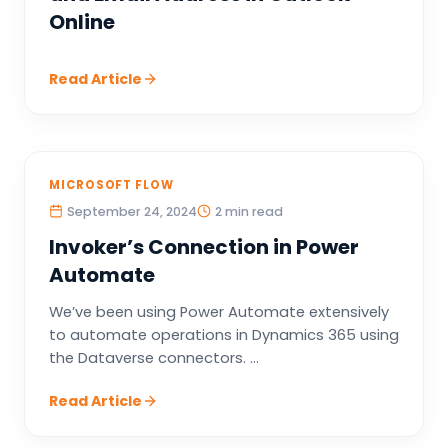
Online
Read Article
MICROSOFT FLOW
September 24, 2024
2 min read
Invoker’s Connection in Power
Automate
We’ve been using Power Automate extensively
to automate operations in Dynamics 365 using
the Dataverse connectors. ...
Read Article