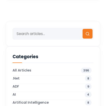
Categories
All Articles
396
.Net
8
ADF
9
AI
4
Artifical Intelligence
8