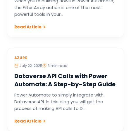
When you’re building flows in Power Automate,
the Filter Array action is one of the most
powerful tools in your...
Read Article
AZURE
July 22, 2025
3 min read
Dataverse API Calls with Power
Automate: A Step-by-Step Guide
Power Automate to simply integrate with
Dataverse API. In this blog you will get the
process of making API calls to D...
Read Article