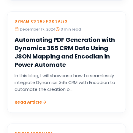
DYNAMICS 365 FOR SALES
December 17, 2024
3 min read
Automating PDF Generation with
Dynamics 365 CRM Data Using
JSON Mapping and Encodian in
Power Automate
In this blog, I will showcase how to seamlessly
integrate Dynamics 365 CRM with Encodian to
automate the creation o...
Read Article