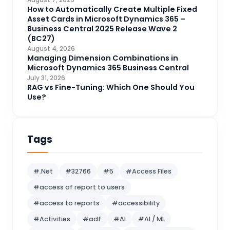
CRM Portal
How to Automatically Create Multiple Fixed
3
Asset Cards in Microsoft Dynamics 365 –
Data Engineering
4
Business Central 2025 Release Wave 2
(BC27)
DAX
3
August 4, 2026
Managing Dimension Combinations in
Dynamics 365 for Sales
33
Microsoft Dynamics 365 Business Central
Logic Apps
July 31, 2026
4
RAG vs Fine-Tuning: Which One Should You
Microsoft 365
1
Use?
Microsoft Azure
2
Microsoft Dynamics 365
70
Tags
Microsoft Dynamics 365 v9.0
67
Microsoft Dynamics CRM
62
#.Net
#32766
#5
#Access Files
Microsoft Dynamics Finance and
#access of report to users
1
operations
#access to reports
#accessibility
Microsoft Fabric
21
#Activities
#adf
#AI
#AI / ML
Microsoft Flow
16