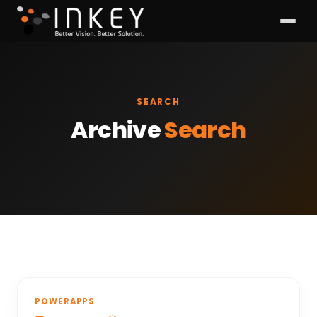
SEARCH
Archive
Search
POWERAPPS