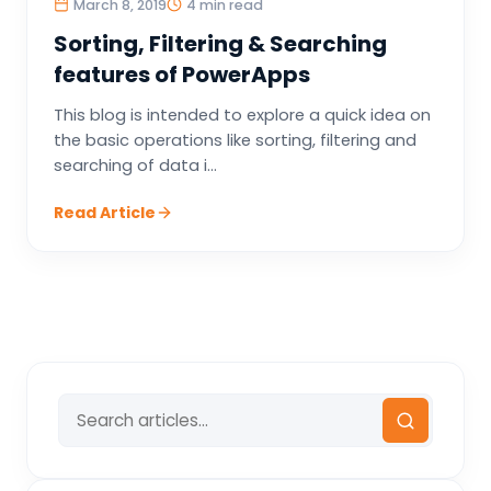
March 8, 2019
4 min read
Sorting, Filtering & Searching
features of PowerApps
This blog is intended to explore a quick idea on
the basic operations like sorting, filtering and
searching of data i...
Read Article