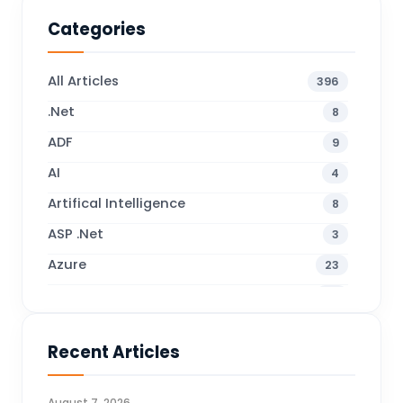
Categories
All Articles
396
.Net
8
ADF
9
AI
4
Artifical Intelligence
8
ASP .Net
3
Azure
23
Business Blogs
38
Business Central
71
Recent Articles
Business Intelligence
20
CDS
4
August 7, 2026