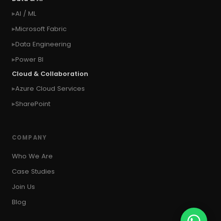
#context of the logged in user
AI / ML
#context of the SYSTEM user
Microsoft Fabric
#Copy Measures
#Copy paste variables
Data Engineering
#copy visual
#Create Invitation
Power BI
#Create Notes
Cloud & Collaboration
#create record in CRM from external website
Azure Cloud Services
#Create records for email from unknown
senders
SharePoint
#CRM Portal
#CROSSFILTER
#crud
#CRUD Operation
#CSS in PowerApps
COMPANY
#csv
#Custom Connector
Who We Are
#Custom Workflow
#D365 CE
#D365CE
Case Studies
#data analysis
#Data Analytics
Join Us
#Data Engineering
#data in two queries
Blog
#data in view
#Data science