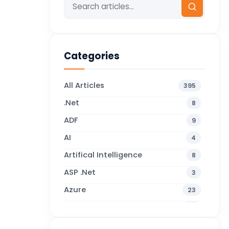
Categories
All Articles
395
.Net
8
ADF
9
AI
4
Artifical Intelligence
8
ASP .Net
3
Azure
23
Business Blogs
38
Business Central
70