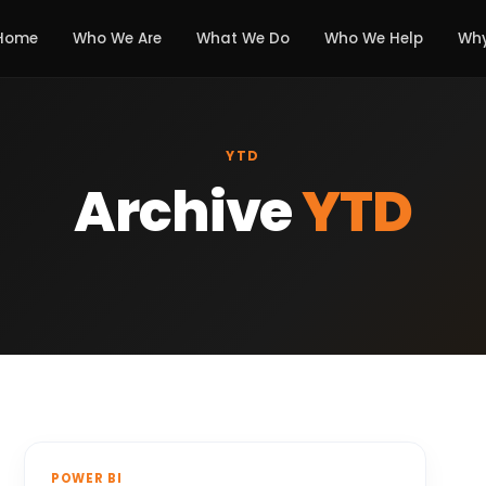
Home
Who We Are
What We Do
Who We Help
Why
YTD
Archive
YTD
POWER BI