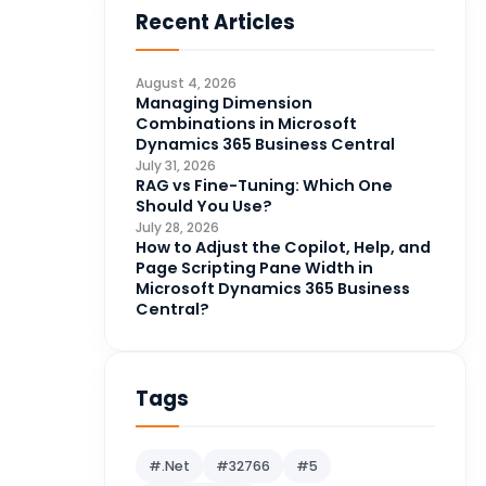
Recent Articles
Business Intelligence
20
CDS
4
August 4, 2026
CRM Portal
Managing Dimension
3
Combinations in Microsoft
Data Engineering
4
Dynamics 365 Business Central
July 31, 2026
DAX
3
RAG vs Fine-Tuning: Which One
Should You Use?
Dynamics 365 for Sales
33
July 28, 2026
How to Adjust the Copilot, Help, and
Logic Apps
4
Page Scripting Pane Width in
Microsoft 365
1
Microsoft Dynamics 365 Business
Central?
Microsoft Azure
2
Microsoft Dynamics 365
70
Microsoft Dynamics 365 v9.0
Tags
67
Microsoft Dynamics CRM
62
#.Net
#32766
#5
Microsoft Dynamics Finance
1