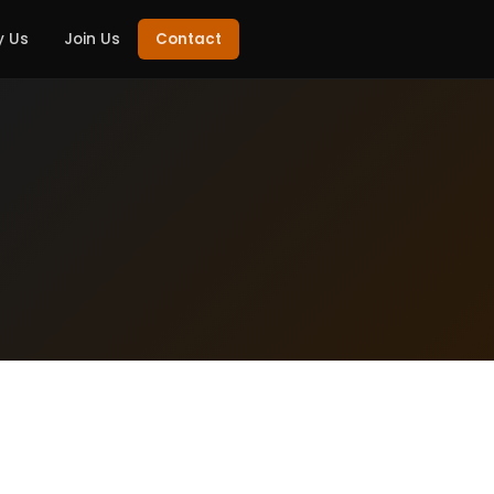
 Us
Join Us
Contact