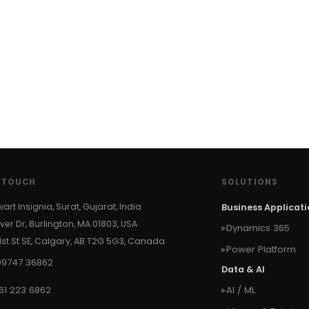
N TOUCH
SOLUTIONS
wart Insignia, Surat, Gujarat, India
Business Applicat
ver Dr, Burlington, MA 01803, USA
Dynamics 365
 1st St SE, Calgary, AB T2G 5G3, Canada
Power Platform
99747 36862
Data & AI
61 223 6862
AI / ML