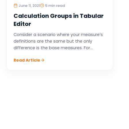
June 11, 2021
5 min read
Calculation Groups in Tabular
Editor
Consider a scenario where your measure’s
definitions are the same but the only
difference is the base measures. For...
Read Article