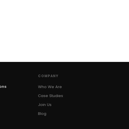
COMPANY
ions
Who We Are
Case Studies
Join Us
Blog