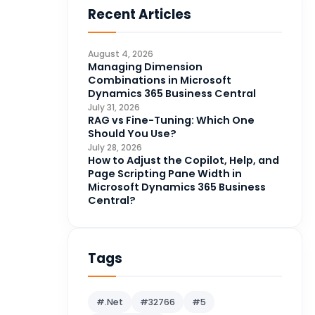
Recent Articles
Business Intelligence
20
CDS
4
August 4, 2026
CRM Portal
Managing Dimension
3
Combinations in Microsoft
Data Engineering
4
Dynamics 365 Business Central
July 31, 2026
DAX
3
RAG vs Fine-Tuning: Which One
Should You Use?
Dynamics 365 for Sales
33
July 28, 2026
How to Adjust the Copilot, Help, and
Logic Apps
4
Page Scripting Pane Width in
Microsoft 365
1
Microsoft Dynamics 365 Business
Central?
Microsoft Azure
2
Microsoft Dynamics 365
70
Microsoft Dynamics 365 v9.0
Tags
67
Microsoft Dynamics CRM
62
#.Net
#32766
#5
Microsoft Dynamics Finance
1