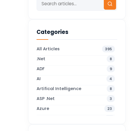
Categories
All Articles
395
.Net
8
ADF
9
AI
4
Artifical Intelligence
8
ASP .Net
3
Azure
23
Business Blogs
38
Business Central
70