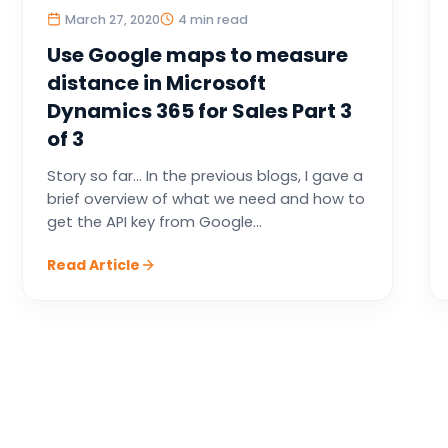
March 27, 2020
4 min read
Use Google maps to measure
distance in Microsoft
Dynamics 365 for Sales Part 3
of 3
Story so far… In the previous blogs, I gave a
brief overview of what we need and how to
get the API key from Google...
Read Article