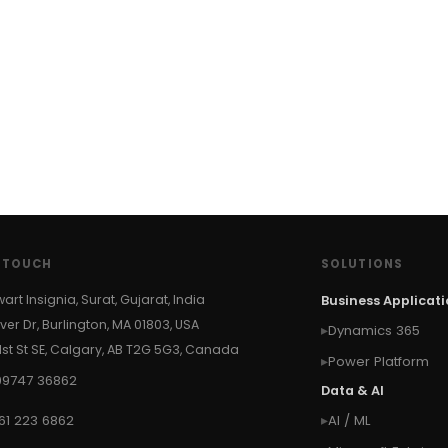
N TOUCH
SOLUTIONS
wart Insignia, Surat, Gujarat, India
Business Applicat
ver Dr, Burlington, MA 01803, USA
Dynamics 365
 1st St SE, Calgary, AB T2G 5G3, Canada
Power Platform
99747 36862
Data & AI
61 223 6862
AI / ML