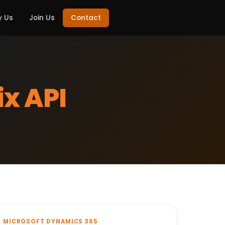
 Us
Join Us
Contact
x API
MICROSOFT DYNAMICS 365