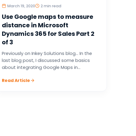
March 19, 2020
2 min read
Use Google maps to measure
distance in Microsoft
Dynamics 365 for Sales Part 2
of 3
Previously on Inkey Solutions blog… In the
last blog post, I discussed some basics
about integrating Google Maps in...
Read Article