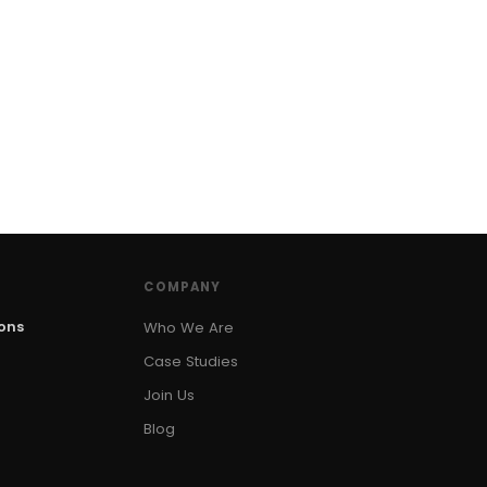
COMPANY
ions
Who We Are
Case Studies
Join Us
Blog