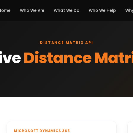
Home
Who We Are
What We Do
Who We Help
Why
DISTANCE MATRIX API
ive
Distance Matri
MICROSOFT DYNAMICS 365