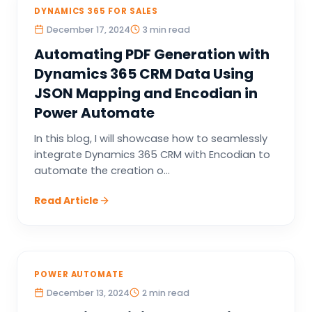
DYNAMICS 365 FOR SALES
December 17, 2024
3 min read
Automating PDF Generation with
Dynamics 365 CRM Data Using
JSON Mapping and Encodian in
Power Automate
In this blog, I will showcase how to seamlessly
integrate Dynamics 365 CRM with Encodian to
automate the creation o...
Read Article
POWER AUTOMATE
December 13, 2024
2 min read