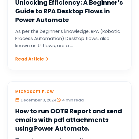
Unlocking Efficiency: A Beginner’s
Guide to RPA Desktop Flows in
Power Automate
As per the beginner’s knowledge, RPA (Robotic
Process Automation) Desktop flows, also
known as UI flows, are a ...
Read Article
MICROSOFT FLOW
December 3, 2024
4 min read
How to run OOTB Report and send
emails with pdf attachments
using Power Automate.