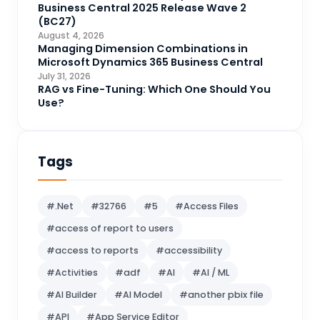
Data Engineering
4
Business Central 2025 Release Wave 2
(BC27)
DAX
3
August 4, 2026
Managing Dimension Combinations in
Dynamics 365 for Sales
33
Microsoft Dynamics 365 Business Central
Logic Apps
July 31, 2026
4
RAG vs Fine-Tuning: Which One Should You
Microsoft 365
1
Use?
Microsoft Azure
2
Microsoft Dynamics 365
70
Tags
Microsoft Dynamics 365 v9.0
67
Microsoft Dynamics CRM
62
#.Net
#32766
#5
#Access Files
Microsoft Dynamics Finance and
#access of report to users
1
operations
#access to reports
#accessibility
Microsoft Fabric
21
#Activities
#adf
#AI
#AI / ML
Microsoft Flow
16
#AI Builder
#AI Model
#another pbix file
MS BI
10
#API
#App Service Editor