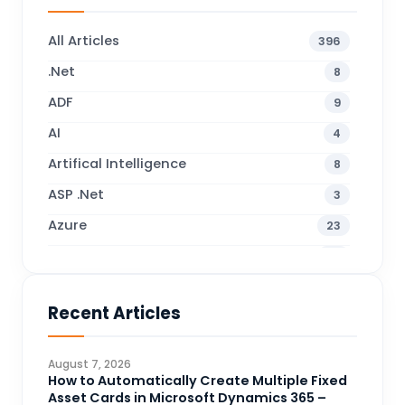
All Articles
396
.Net
8
ADF
9
AI
4
Artifical Intelligence
8
ASP .Net
3
Azure
23
Business Blogs
38
Business Central
71
Recent Articles
Business Intelligence
20
CDS
4
August 7, 2026
CRM Portal
How to Automatically Create Multiple Fixed
3
Asset Cards in Microsoft Dynamics 365 –