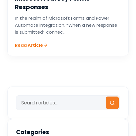
Responses
In the realm of Microsoft Forms and Power
Automate integration, “When a new response
is submitted” connec...
Read Article
Categories