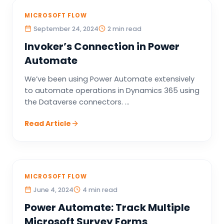
MICROSOFT FLOW
September 24, 2024
2 min read
Invoker’s Connection in Power
Automate
We’ve been using Power Automate extensively
to automate operations in Dynamics 365 using
the Dataverse connectors. ...
Read Article
MICROSOFT FLOW
June 4, 2024
4 min read
Power Automate: Track Multiple
Microsoft Survey Forms