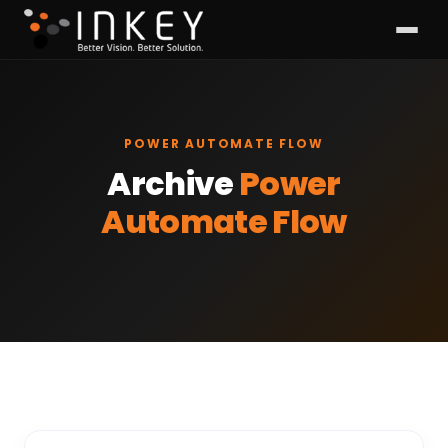
POWER AUTOMATE FLOW
Archive
Power
Automate Flow