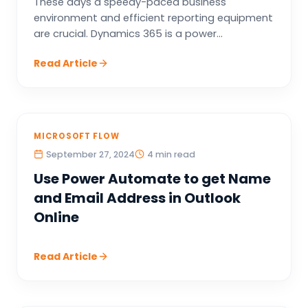
These days a speedy-paced business
environment and efficient reporting equipment
are crucial. Dynamics 365 is a power...
Read Article
MICROSOFT FLOW
September 27, 2024
4 min read
Use Power Automate to get Name
and Email Address in Outlook
Online
Read Article