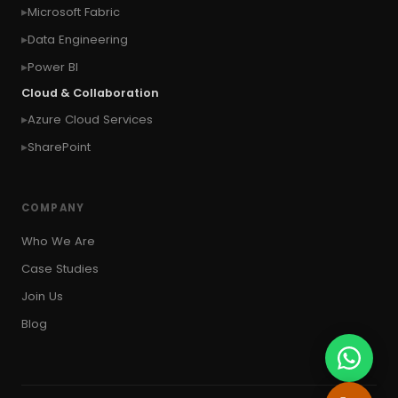
Microsoft Fabric
#Copy Measures
#Copy paste variables
Data Engineering
#copy visual
#Create Invitation
Power BI
#Create Notes
Cloud & Collaboration
#create record in CRM from external website
Azure Cloud Services
#Create records for email from unknown
senders
SharePoint
#CRM Portal
#CROSSFILTER
#crud
#CRUD Operation
#CSS in PowerApps
COMPANY
#csv
#Custom Connector
Who We Are
#Custom Workflow
#D365 CE
#D365CE
Case Studies
#data analysis
#Data Analytics
Join Us
#Data Engineering
#data in two queries
Blog
#data in view
#Data science
#Data Source
#DAX Studio
#Dead Letter Queue