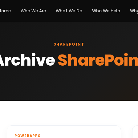
Home
Who We Are
What We Do
Who We Help
Why
SHAREPOINT
Archive
SharePoin
POWERAPPS