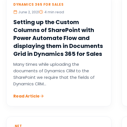
DYNAMICS 365 FOR SALES
June 2, 2021
4 min read
Setting up the Custom
Columns of SharePoint with
Power Automate Flow and
displaying them in Documents
Grid in Dynamics 365 for Sales
Many times while uploading the
documents of Dynamics CRM to the
SharePoint we require that the fields of
Dynamics CRM...
Read Article
.NET