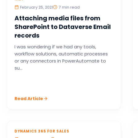
February 25, 2021
7 min read
Attaching media files from
SharePoint to Dataverse Email
records
I was wondering if we had any tools,
workflow solutions, automatic processes
or any connectors in PowerAutomate to
su...
Read Article
DYNAMICS 365 FOR SALES