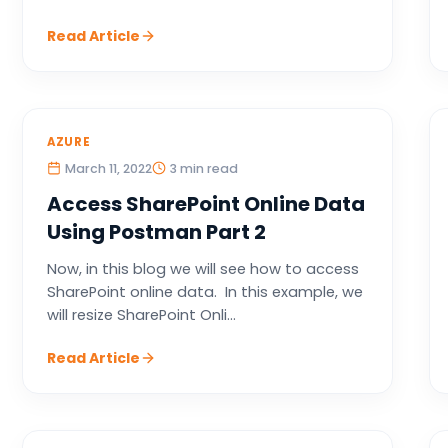
Read Article
AZURE
March 11, 2022
3 min read
Access SharePoint Online Data
Using Postman Part 2
Now, in this blog we will see how to access
SharePoint online data. In this example, we
will resize SharePoint Onli...
Read Article