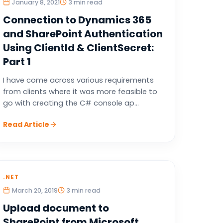
January 8, 2021
3 min read
Connection to Dynamics 365
and SharePoint Authentication
Using ClientId & ClientSecret:
Part 1
I have come across various requirements
from clients where it was more feasible to
go with creating the C# console ap...
Read Article
.NET
March 20, 2019
3 min read
Upload document to
SharePoint from Microsoft