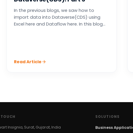
In the previous blogs, we saw how to
import data into Dataverse(CDS) using
Excel here and Dataflow here. In this blog...
Read Article
N TOUCH
SOLUTIONS
wart Insignia, Surat, Gujarat, India
Business Applicat