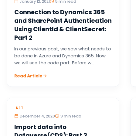
January 12, 2021
5 min read
Connection to Dynamics 365
and SharePoint Authentication
Using ClientId & ClientSecret:
Part 2
In our previous post, we saw what needs to
be done in Azure and Dynamics 365. Now
we will see the code part. Before w...
Read Article
.NET
December 4, 2020
9 min read
Import data into
Dataverse(CDS): Part 3