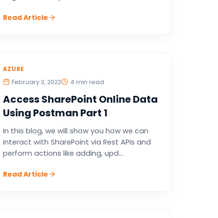
Read Article
AZURE
February 3, 2022
4 min read
Access SharePoint Online Data
Using Postman Part 1
In this blog, we will show you how we can
interact with SharePoint via Rest APIs and
perform actions like adding, upd...
Read Article