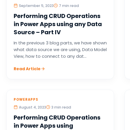
September 5, 2023
7 min read
Performing CRUD Operations
in Power Apps using any Data
Source – Part IV
In the previous 3 blog parts, we have shown
what data source we are using, Data Model
View, how to connect to any dat...
Read Article
POWERAPPS
August 4, 2023
3 min read
Performing CRUD Operations
in Power Apps using