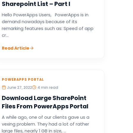
Sharepoint List – Part I
Hello PowerApps Users, PowerApps is in
demand nowadays because of its
remarking features such as: Speed of app
cr...
Read Article
POWERAPPS PORTAL
June 27, 2022
4 min read
Download Large SharePoint
Files From PowerApps Portal
A while ago, one of our clients gave us a
vexing problem. They had a lot of rather
large files, nearly 1 GB in size, ...