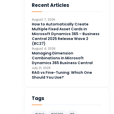
Recent Articles
Business Intelligence
20
CDS
4
August 7, 2026
CRM Portal
How to Automatically Create
3
Multiple Fixed Asset Cards in
Data Engineering
4
Microsoft Dynamics 365 – Business
Central 2025 Release Wave 2
DAX
3
(BC27)
August 4, 2026
Dynamics 365 for Sales
33
Managing Dimension
Combinations in Microsoft
Logic Apps
4
Dynamics 365 Business Central
Microsoft 365
1
July 31, 2026
RAG vs Fine-Tuning: Which One
Microsoft Azure
2
Should You Use?
Microsoft Dynamics 365
70
Microsoft Dynamics 365 v9.0
67
Tags
Microsoft Dynamics CRM
62
Microsoft Dynamics Finance
1