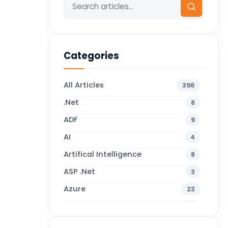
Categories
All Articles
396
.Net
8
ADF
9
AI
4
Artifical Intelligence
8
ASP .Net
3
Azure
23
Business Blogs
38
Business Central
71