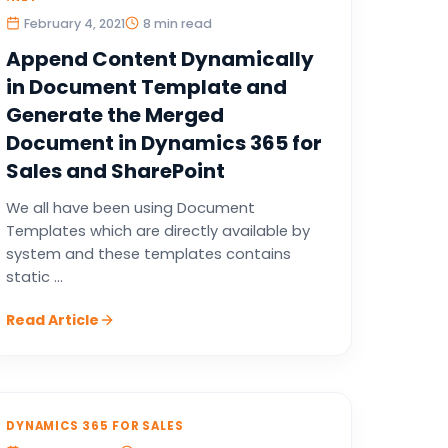
February 4, 2021
8 min read
Append Content Dynamically
in Document Template and
Generate the Merged
Document in Dynamics 365 for
Sales and SharePoint
We all have been using Document
Templates which are directly available by
system and these templates contains
static ...
Read Article
DYNAMICS 365 FOR SALES