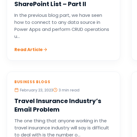
SharePoint List – Part II
In the previous blog part, we have seen
how to connect to any data source in
Power Apps and perform CRUD operations
u...
Read Article
BUSINESS BLOGS
February 23, 2023
3 min read
Travel Insurance Industry’s
Email Problem
The one thing that anyone working in the
travel insurance industry will say is difficult
to deal with is the number o...