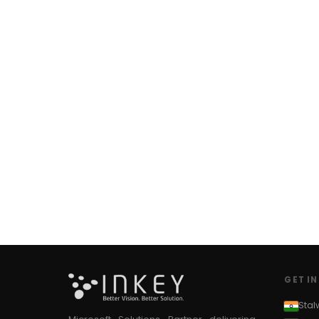
#CSS in PowerApps
#csv
#Custom Connector
#Custom Workflow
#D365 CE
#D365CE
#data analysis
#Data Analytics
#Data Engineering
#data in two queries
#data in view
#Data science
#Data Source
#DAX Studio
#Dead Letter Queue
#Debug Azure Function
#Debug Azure Functions locally
#Default value
#Delete
GET I
#Delete Reports
Stal