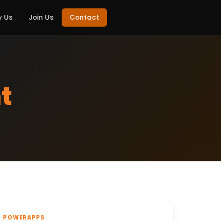
 Us
Join Us
Contact
t
POWERAPPS