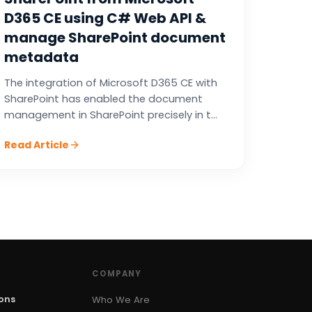
D365 CE using C# Web API &
manage SharePoint document
metadata
The integration of Microsoft D365 CE with
SharePoint has enabled the document
management in SharePoint precisely in t...
Read Article
COMPANY
ions
Who We Are