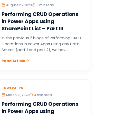
August 25, 2023
11 min read
Performing CRUD Operations
in Power Apps using
SharePoint List – Part III
In the previous 2 blogs of Performing CRUD
Operations in Power Apps using any Data
Source (part 1 and part 2), we hav...
Read Article
POWERAPPS
March 21, 2023
4 min read
Performing CRUD Operations
in Power Apps using