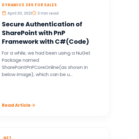
DYNAMICS 365 FOR SALES
April 30, 2021
3 min read
Secure Authentication of
SharePoint with PnP
Framework with C#(Code)
For a while, we had been using a NuGet
Package named
SharePointPnPCoreOnline(as shown in
below image), which can be u...
Read Article
.NET