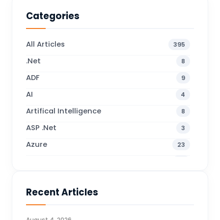
Categories
All Articles
395
.Net
8
ADF
9
AI
4
Artifical Intelligence
8
ASP .Net
3
Azure
23
Business Blogs
38
Business Central
70
Recent Articles
Business Intelligence
20
CDS
4
August 4, 2026