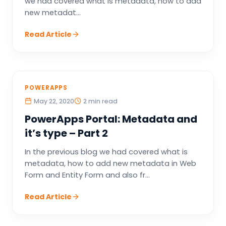
we had covered what is metadata, how to add
new metadat...
Read Article
POWERAPPS
May 22, 2020
2 min read
PowerApps Portal: Metadata and
it’s type – Part 2
In the previous blog we had covered what is
metadata, how to add new metadata in Web
Form and Entity Form and also fr...
Read Article