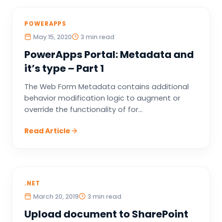
POWERAPPS
May 15, 2020
3 min read
PowerApps Portal: Metadata and
it’s type – Part 1
The Web Form Metadata contains additional
behavior modification logic to augment or
override the functionality of for...
Read Article
.NET
March 20, 2019
3 min read
Upload document to SharePoint