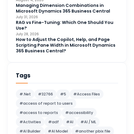
CRM Portal
Managing Dimension Combinations in
3
Microsoft Dynamics 365 Business Central
Data Engineering
4
July 31, 2026
RAG vs Fine-Tuning: Which One Should You
DAX
3
Use?
July 28, 2026
Dynamics 365 for Sales
33
How to Adjust the Copilot, Help, and Page
Scripting Pane Width in Microsoft Dynamics
Logic Apps
4
365 Business Central?
Microsoft 365
1
Microsoft Azure
2
Tags
Microsoft Dynamics 365
70
Microsoft Dynamics 365 v9.0
67
#.Net
#32766
#5
#Access Files
Microsoft Dynamics CRM
62
#access of report to users
Microsoft Dynamics Finance and
1
#access to reports
#accessibility
operations
#Activities
#adf
#AI
#AI / ML
Microsoft Fabric
21
#AI Builder
#AI Model
#another pbix file
Microsoft Flow
16