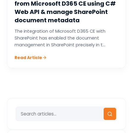
from Microsoft D365 CE using C#
Web API & manage SharePoint
document metadata
The integration of Microsoft D365 CE with
SharePoint has enabled the document
management in SharePoint precisely in t...
Read Article