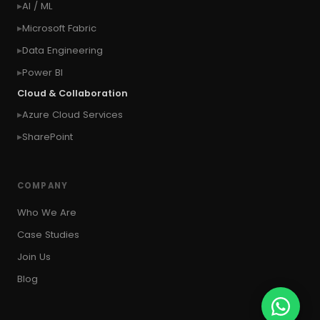
AI / ML
#context of the SYSTEM user
Microsoft Fabric
#Copy Measures
#Copy paste variables
Data Engineering
#copy visual
#Create Invitation
Power BI
#Create Notes
Cloud & Collaboration
#create record in CRM from external website
Azure Cloud Services
#Create records for email from unknown
senders
SharePoint
#CRM Portal
#CROSSFILTER
#crud
#CRUD Operation
#CSS in PowerApps
COMPANY
#csv
#Custom Connector
Who We Are
#Custom Workflow
#D365 CE
#D365CE
Case Studies
#data analysis
#Data Analytics
Join Us
#Data Engineering
#data in two queries
Blog
#data in view
#Data science
#Data Source
#DAX Studio