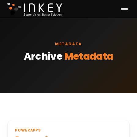
METADATA
Archive
Metadata
POWERAPPS