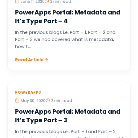
June 11, 2020
2 min read
PowerApps Portal: Metadata and
It’s Type Part – 4
In the previous blogs i.e, Part – 1, Part – 2 and
Part – 3 we had covered what is metadata,
how t...
Read Article
POWERAPPS
May 30, 2020
2 min read
PowerApps Portal: Metadata and
It’s Type Part – 3
In the previous blogs i.e., Part – 1 and Part – 2