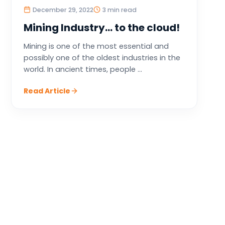
December 29, 2022
3 min read
Mining Industry… to the cloud!
Mining is one of the most essential and
possibly one of the oldest industries in the
world. In ancient times, people ...
Read Article