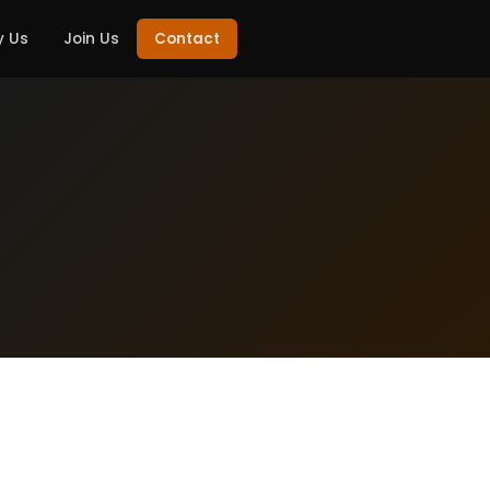
 Us
Join Us
Contact