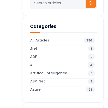
Categories
All Articles
396
.Net
8
ADF
9
AI
4
Artifical Intelligence
8
ASP .Net
3
Azure
23
Business Blogs
38
Business Central
71