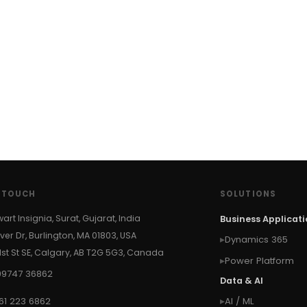
N TOUCH
SOLUTIONS
wart Insignia, Surat, Gujarat, India
Business Applicat
ver Dr, Burlington, MA 01803, USA
Dynamics 365
 1st St SE, Calgary, AB T2G 5G3, Canada
Power Platform
99747 36862
Data & AI
61 223 6862
AI / ML