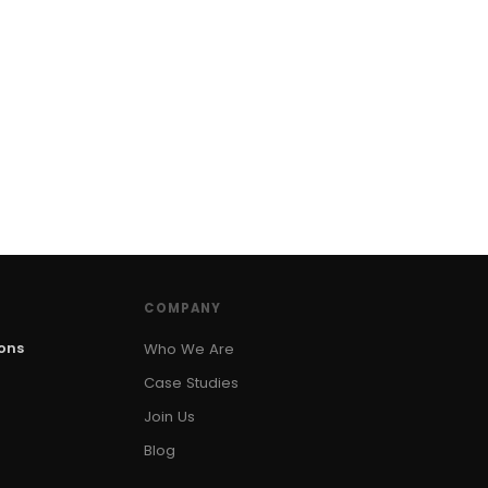
COMPANY
ions
Who We Are
Case Studies
Join Us
Blog