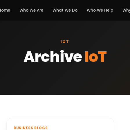
Home
Who We Are
What We Do
Who We Help
Why
IOT
Archive
IoT
BUSINESS BLOGS