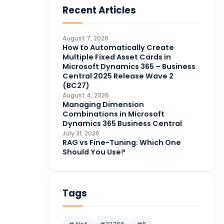
Recent Articles
Business Intelligence
20
CDS
4
August 7, 2026
CRM Portal
How to Automatically Create
3
Multiple Fixed Asset Cards in
Data Engineering
4
Microsoft Dynamics 365 – Business
Central 2025 Release Wave 2
DAX
3
(BC27)
August 4, 2026
Dynamics 365 for Sales
33
Managing Dimension
Combinations in Microsoft
Logic Apps
4
Dynamics 365 Business Central
Microsoft 365
1
July 31, 2026
RAG vs Fine-Tuning: Which One
Microsoft Azure
2
Should You Use?
Microsoft Dynamics 365
70
Microsoft Dynamics 365 v9.0
67
Tags
Microsoft Dynamics CRM
62
Microsoft Dynamics Finance
1