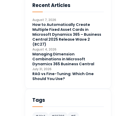
Recent Articles
Business Intelligence
20
CDS
4
August 7, 2026
CRM Portal
How to Automatically Create
3
Multiple Fixed Asset Cards in
Data Engineering
4
Microsoft Dynamics 365 – Business
Central 2025 Release Wave 2
DAX
3
(BC27)
August 4, 2026
Dynamics 365 for Sales
33
Managing Dimension
Combinations in Microsoft
Logic Apps
4
Dynamics 365 Business Central
Microsoft 365
1
July 31, 2026
RAG vs Fine-Tuning: Which One
Microsoft Azure
2
Should You Use?
Microsoft Dynamics 365
70
Microsoft Dynamics 365 v9.0
67
Tags
Microsoft Dynamics CRM
62
Microsoft Dynamics Finance
1