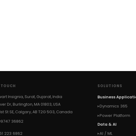
N TOUCH
SOLUTIONS
wart Insignia, Surat, Gujarat, India
Business Applicat
ver Dr, Burlington, MA 01803, USA
Dynamics 365
 1st St SE, Calgary, AB T2G 5G3, Canada
Power Platform
99747 36862
Data & AI
61 223 6862
AI / ML