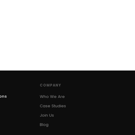
COMPANY
ions
Who We Are
Case Studies
Join Us
Blog