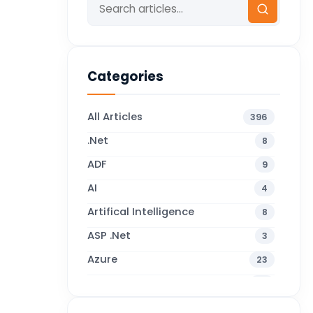
Categories
All Articles
396
.Net
8
ADF
9
AI
4
Artifical Intelligence
8
ASP .Net
3
Azure
23
Business Blogs
38
Business Central
71