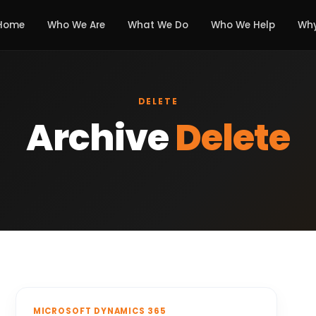
Home
Who We Are
What We Do
Who We Help
Why
DELETE
Archive
Delete
MICROSOFT DYNAMICS 365