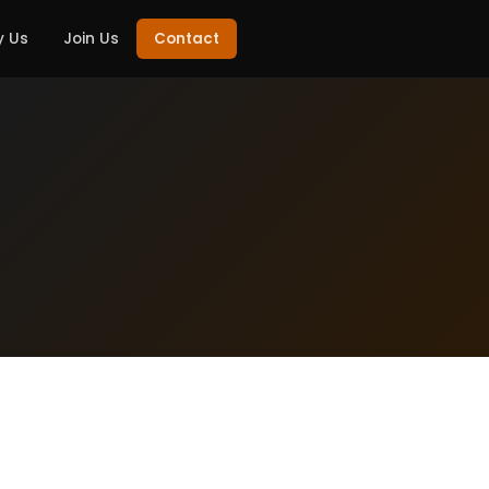
 Us
Join Us
Contact