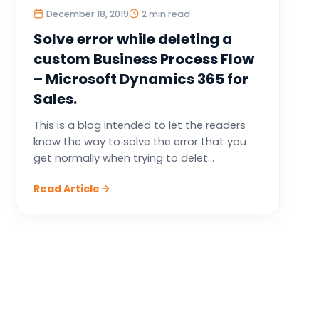
December 18, 2019
2 min read
Solve error while deleting a
custom Business Process Flow
– Microsoft Dynamics 365 for
Sales.
This is a blog intended to let the readers
know the way to solve the error that you
get normally when trying to delet...
Read Article