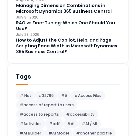
CRM Portal
Managing Dimension Combinations in
3
Microsoft Dynamics 365 Business Central
Data Engineering
4
July 31, 2026
RAG vs Fine-Tuning: Which One Should You
DAX
3
Use?
July 28, 2026
Dynamics 365 for Sales
33
How to Adjust the Copilot, Help, and Page
Scripting Pane Width in Microsoft Dynamics
Logic Apps
4
365 Business Central?
Microsoft 365
1
Microsoft Azure
2
Tags
Microsoft Dynamics 365
70
Microsoft Dynamics 365 v9.0
67
#.Net
#32766
#5
#Access Files
Microsoft Dynamics CRM
62
#access of report to users
Microsoft Dynamics Finance and
1
#access to reports
#accessibility
operations
#Activities
#adf
#AI
#AI / ML
Microsoft Fabric
21
#AI Builder
#AI Model
#another pbix file
Microsoft Flow
16