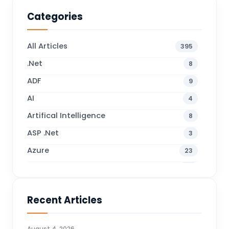
Categories
All Articles
395
.Net
8
ADF
9
AI
4
Artifical Intelligence
8
ASP .Net
3
Azure
23
Business Blogs
38
Business Central
70
Recent Articles
Business Intelligence
20
CDS
4
August 4, 2026