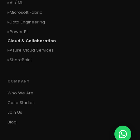
AI / ML
#context of the SYSTEM user
Microsoft Fabric
#Copy Measures
#Copy paste variables
Data Engineering
#copy visual
#Create Invitation
Power BI
#Create Notes
Cloud & Collaboration
#create record in CRM from external website
Azure Cloud Services
#Create records for email from unknown
senders
SharePoint
#CRM Portal
#CROSSFILTER
#crud
#CRUD Operation
#CSS in PowerApps
COMPANY
#csv
#Custom Connector
Who We Are
#Custom Workflow
#D365 CE
#D365CE
Case Studies
#data analysis
#Data Analytics
Join Us
#Data Engineering
#data in two queries
Blog
#data in view
#Data science
#Data Source
#DAX Studio