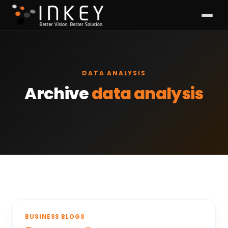
DATA ANALYSIS
Archive
data analysis
BUSINESS BLOGS