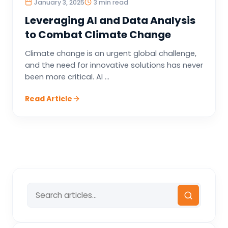
January 3, 2025
3 min read
Leveraging AI and Data Analysis
to Combat Climate Change
Climate change is an urgent global challenge,
and the need for innovative solutions has never
been more critical. AI ...
Read Article