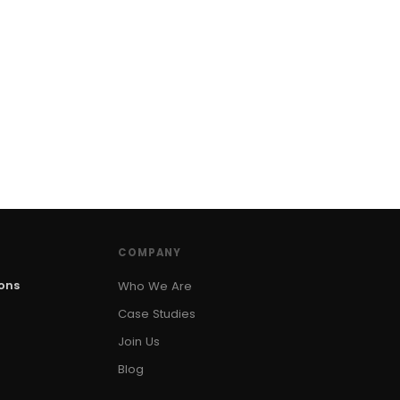
COMPANY
ions
Who We Are
Case Studies
Join Us
Blog