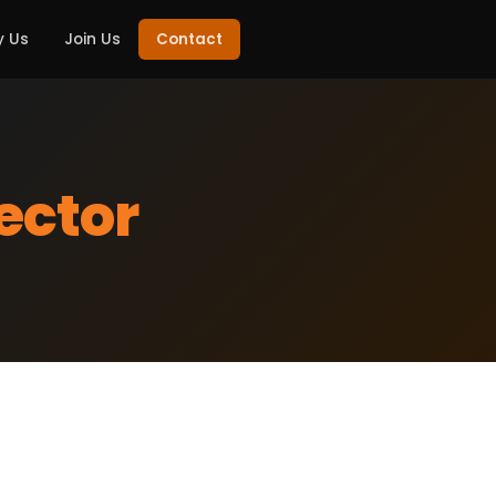
 Us
Join Us
Contact
ector