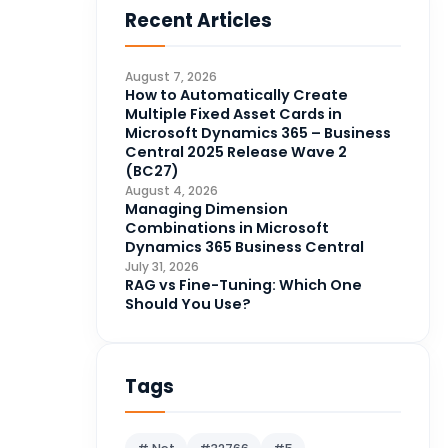
Recent Articles
Business Intelligence
20
CDS
4
August 7, 2026
CRM Portal
How to Automatically Create
3
Multiple Fixed Asset Cards in
Data Engineering
4
Microsoft Dynamics 365 – Business
Central 2025 Release Wave 2
DAX
3
(BC27)
August 4, 2026
Dynamics 365 for Sales
33
Managing Dimension
Combinations in Microsoft
Logic Apps
4
Dynamics 365 Business Central
Microsoft 365
1
July 31, 2026
RAG vs Fine-Tuning: Which One
Microsoft Azure
2
Should You Use?
Microsoft Dynamics 365
70
Microsoft Dynamics 365 v9.0
67
Tags
Microsoft Dynamics CRM
62
Microsoft Dynamics Finance
1