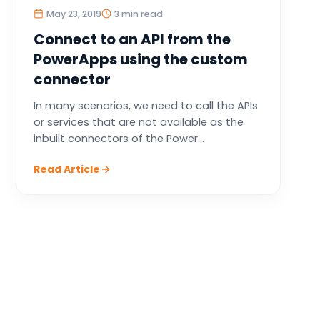
May 23, 2019
3 min read
Connect to an API from the
PowerApps using the custom
connector
In many scenarios, we need to call the APIs
or services that are not available as the
inbuilt connectors of the Power...
Read Article