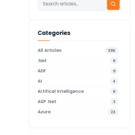
Categories
All Articles
396
.Net
8
ADF
9
AI
4
Artifical Intelligence
8
ASP .Net
3
Azure
23
Business Blogs
38
Business Central
71