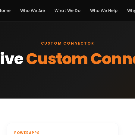
Home
Who We Are
What We Do
Who We Help
Why
CUSTOM CONNECTOR
ive
Custom Conn
POWERAPPS