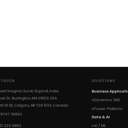
N TOUCH
SOLUTIONS
wart Insignia, Surat, Gujarat, India
Business Applicat
ver Dr, Burlington, MA 01803, USA
Dynamics 365
 1st St SE, Calgary, AB T2G 5G3, Canada
Power Platform
99747 36862
Data & AI
61 223 6862
AI / ML