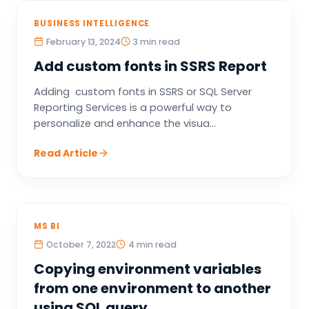
BUSINESS INTELLIGENCE
February 13, 2024
3 min read
Add custom fonts in SSRS Report
Adding custom fonts in SSRS or SQL Server
Reporting Services is a powerful way to
personalize and enhance the visua...
Read Article
MS BI
October 7, 2022
4 min read
Copying environment variables
from one environment to another
using SQL query