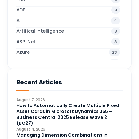
ADF
9
AI
4
Artifical Intelligence
8
ASP .Net
3
Azure
23
Business Blogs
38
Business Central
71
Recent Articles
Business Intelligence
20
CDS
4
August 7, 2026
CRM Portal
How to Automatically Create Multiple Fixed
3
Asset Cards in Microsoft Dynamics 365 –
Data Engineering
4
Business Central 2025 Release Wave 2
(BC27)
DAX
3
August 4, 2026
Managing Dimension Combinations in
Dynamics 365 for Sales
33