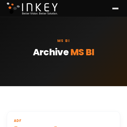
MS BI
Archive
MS BI
ADF