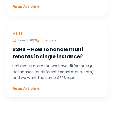
Read Article
MS BI
June 11, 2019
5 min read
SSRS – How to handle multi
tenants in single instance?
Problem Statement: We have different SQL
databases for different tenants(or clients),
and we want the same SSRS repor...
Read Article