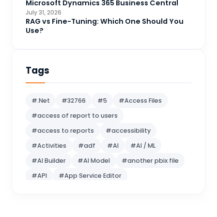
Microsoft Dynamics 365 Business Central
Logic Apps
July 31, 2026
4
RAG vs Fine-Tuning: Which One Should You
Microsoft 365
1
Use?
Microsoft Azure
2
Microsoft Dynamics 365
70
Tags
Microsoft Dynamics 365 v9.0
67
Microsoft Dynamics CRM
62
#.Net
#32766
#5
#Access Files
Microsoft Dynamics Finance and
#access of report to users
1
operations
#access to reports
#accessibility
Microsoft Fabric
21
#Activities
#adf
#AI
#AI / ML
Microsoft Flow
16
#AI Builder
#AI Model
#another pbix file
MS BI
10
#API
#App Service Editor
MS SQL Server
5
#Artificial Intelligence
OneNote
1
#Assembly reference
#Attach File