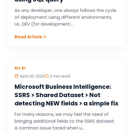
As any developer, one always follows the cycle
of deployment using different environments,
i.e., DEV (for development...
Read Article
MS BI
April 20, 2020
2 min read
Microsoft Business Intelligence:
SSRS > Shared Dataset > Not
detecting NEW fields > a simple fix
For many reasons, we may feel the need of
bringing additional fields to the SSRS dataset.
A common issue faced when u...