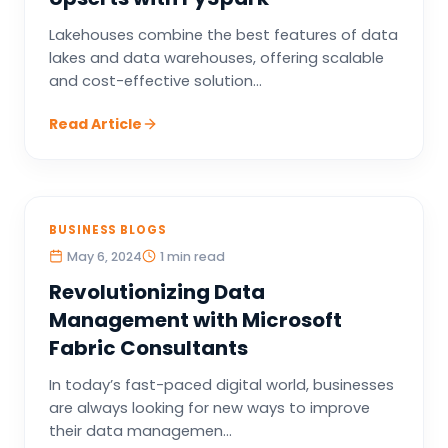
Lakehouses combine the best features of data
lakes and data warehouses, offering scalable
and cost-effective solution...
Read Article
BUSINESS BLOGS
May 6, 2024
1 min read
Revolutionizing Data
Management with Microsoft
Fabric Consultants
In today’s fast-paced digital world, businesses
are always looking for new ways to improve
their data managemen...