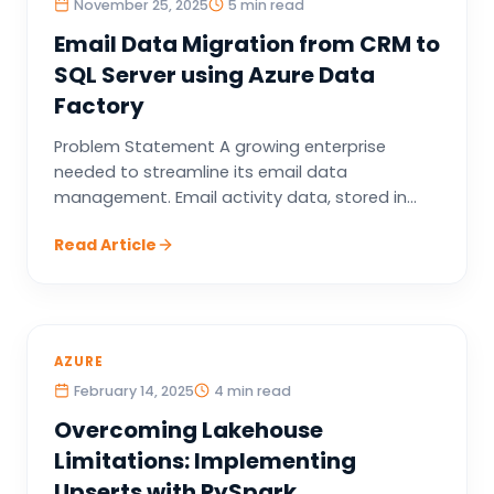
November 25, 2025
5 min read
Email Data Migration from CRM to
SQL Server using Azure Data
Factory
Problem Statement A growing enterprise
needed to streamline its email data
management. Email activity data, stored in...
Read Article
AZURE
February 14, 2025
4 min read
Overcoming Lakehouse
Limitations: Implementing
Upserts with PySpark