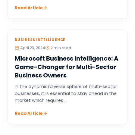
Read Article
BUSINESS INTELLIGENCE
April 23, 2024
2 min read
Microsoft Business Intelligence: A
Game-Changer for Multi-Sector
Business Owners
In the dynamic/diverse sphere of multi-sector
businesses, it is essential to stay ahead in the
market which requires ...
Read Article