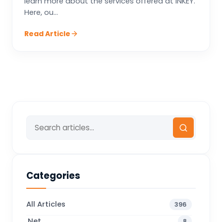
learn more about the services offered at INKEY.
Here, ou...
Read Article
Categories
All Articles
396
.Net
8