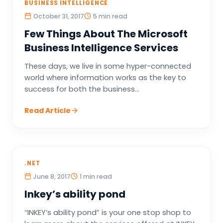
BUSINESS INTELLIGENCE
October 31, 2017
5 min read
Few Things About The Microsoft
Business Intelligence Services
These days, we live in some hyper-connected
world where information works as the key to
success for both the business...
Read Article
.NET
June 8, 2017
1 min read
Inkey’s ability pond
‘‘INKEY’s ability pond” is your one stop shop to