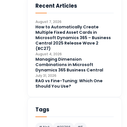
Recent Articles
Business Intelligence
20
CDS
4
August 7, 2026
CRM Portal
How to Automatically Create
3
Multiple Fixed Asset Cards in
Data Engineering
4
Microsoft Dynamics 365 – Business
Central 2025 Release Wave 2
DAX
3
(BC27)
August 4, 2026
Dynamics 365 for Sales
33
Managing Dimension
Combinations in Microsoft
Logic Apps
4
Dynamics 365 Business Central
Microsoft 365
1
July 31, 2026
RAG vs Fine-Tuning: Which One
Microsoft Azure
2
Should You Use?
Microsoft Dynamics 365
70
Microsoft Dynamics 365 v9.0
67
Tags
Microsoft Dynamics CRM
62
Microsoft Dynamics Finance
1