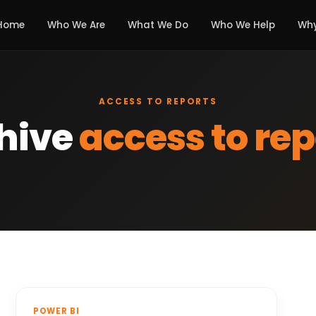
Home
Who We Are
What We Do
Who We Help
Why
ACCESS TO REPORTS
hive
access to rep
POWER BI