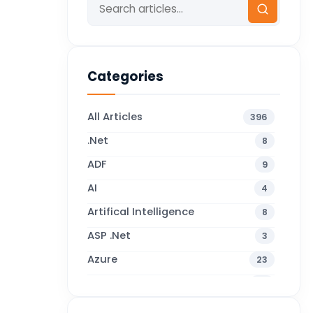
Categories
All Articles
396
.Net
8
ADF
9
AI
4
Artifical Intelligence
8
ASP .Net
3
Azure
23
Business Blogs
38
Business Central
71