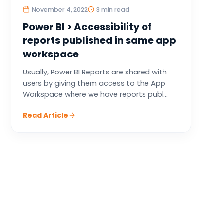
November 4, 2022
3 min read
Power BI > Accessibility of
reports published in same app
workspace
Usually, Power BI Reports are shared with
users by giving them access to the App
Workspace where we have reports publ...
Read Article