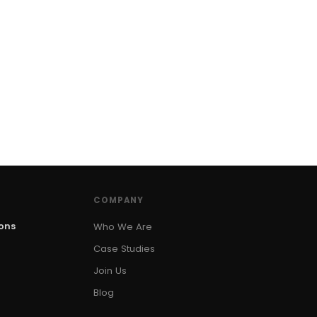
COMPANY
ions
Who We Are
Case Studies
Join Us
Blog