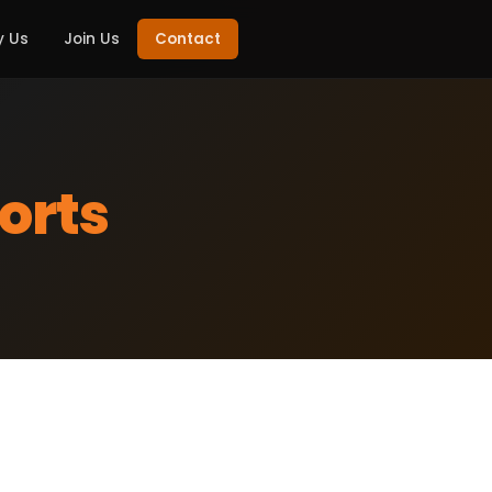
 Us
Join Us
Contact
orts