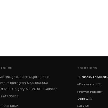
N TOUCH
SOLUTIONS
wart Insignia, Surat, Gujarat, India
Business Applicat
ver Dr, Burlington, MA 01803, USA
Dynamics 365
 1st St SE, Calgary, AB T2G 5G3, Canada
Power Platform
99747 36862
Data & AI
61 223 6862
AI / ML