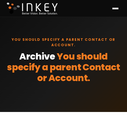
YOU SHOULD SPECIFY A PARENT CONTACT OR
ACCOUNT.
Archive
You should
specify a parent Contact
or Account.