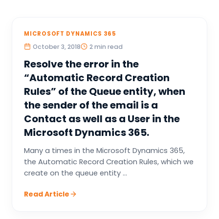
MICROSOFT DYNAMICS 365
October 3, 2018
2 min read
Resolve the error in the
“Automatic Record Creation
Rules” of the Queue entity, when
the sender of the email is a
Contact as well as a User in the
Microsoft Dynamics 365.
Many a times in the Microsoft Dynamics 365,
the Automatic Record Creation Rules, which we
create on the queue entity ...
Read Article