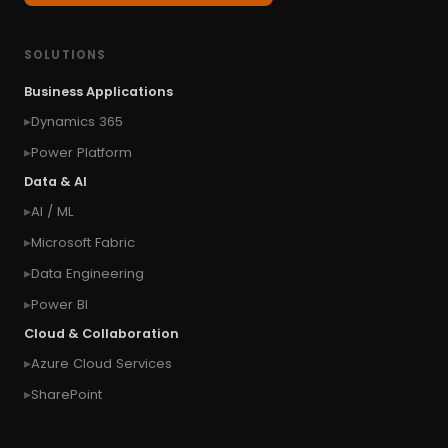
#Classic
#cloud first
#Common Style
#concurrency
#conditional formatting
SOLUTIONS
#Conditional Formatting Table
Business Applications
#connect Microsoft Dynamics 365 from an
Dynamics 365
external website
Power Platform
#connection
#context of the calling user
Data & AI
#context of the logged in user
AI / ML
#context of the SYSTEM user
Microsoft Fabric
#Copy Measures
#Copy paste variables
Data Engineering
#copy visual
#Create Invitation
Power BI
#Create Notes
Cloud & Collaboration
#create record in CRM from external website
Azure Cloud Services
#Create records for email from unknown
senders
SharePoint
#CRM Portal
#CROSSFILTER
#crud