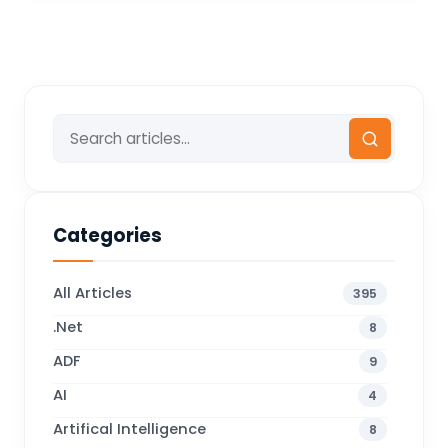
Categories
All Articles
395
.Net
8
ADF
9
AI
4
Artifical Intelligence
8