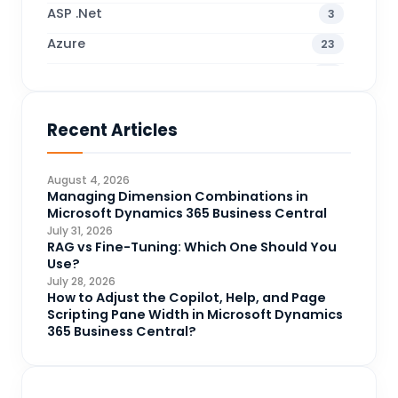
ASP .Net
3
Azure
23
Business Blogs
38
Business Central
70
Recent Articles
Business Intelligence
20
CDS
4
August 4, 2026
CRM Portal
Managing Dimension Combinations in
3
Microsoft Dynamics 365 Business Central
Data Engineering
4
July 31, 2026
RAG vs Fine-Tuning: Which One Should You
DAX
3
Use?
July 28, 2026
Dynamics 365 for Sales
33
How to Adjust the Copilot, Help, and Page
Scripting Pane Width in Microsoft Dynamics
Logic Apps
4
365 Business Central?
Microsoft 365
1
Microsoft Azure
2