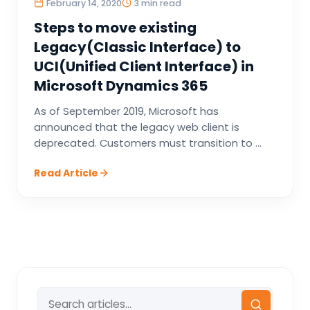
February 14, 2020
3 min read
Steps to move existing
Legacy(Classic Interface) to
UCI(Unified Client Interface) in
Microsoft Dynamics 365
As of September 2019, Microsoft has
announced that the legacy web client is
deprecated. Customers must transition to ...
Read Article