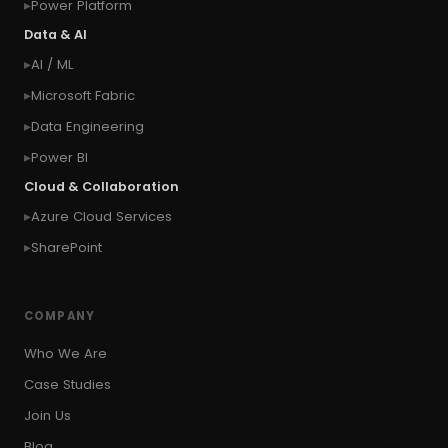
Power Platform
#connection
#context of the calling user
Data & AI
#context of the logged in user
AI / ML
#context of the SYSTEM user
Microsoft Fabric
#Copy Measures
#Copy paste variables
Data Engineering
#copy visual
#Create Invitation
Power BI
#Create Notes
Cloud & Collaboration
#create record in CRM from external website
Azure Cloud Services
#Create records for email from unknown
senders
SharePoint
#CRM Portal
#CROSSFILTER
#crud
#CRUD Operation
#CSS in PowerApps
COMPANY
#csv
#Custom Connector
Who We Are
#Custom Workflow
#D365 CE
#D365CE
Case Studies
#data analysis
#Data Analytics
Join Us
#Data Engineering
#data in two queries
Blog