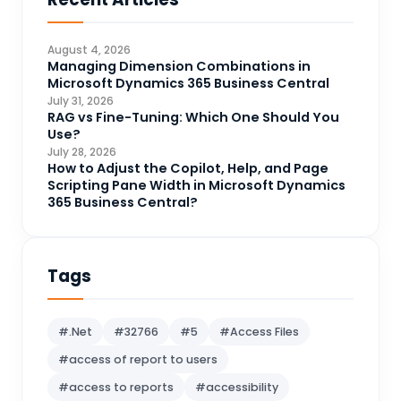
Business Intelligence
20
CDS
4
August 4, 2026
CRM Portal
Managing Dimension Combinations in
3
Microsoft Dynamics 365 Business Central
Data Engineering
4
July 31, 2026
RAG vs Fine-Tuning: Which One Should You
DAX
3
Use?
July 28, 2026
Dynamics 365 for Sales
33
How to Adjust the Copilot, Help, and Page
Scripting Pane Width in Microsoft Dynamics
Logic Apps
4
365 Business Central?
Microsoft 365
1
Microsoft Azure
2
Tags
Microsoft Dynamics 365
70
Microsoft Dynamics 365 v9.0
67
#.Net
#32766
#5
#Access Files
Microsoft Dynamics CRM
62
#access of report to users
Microsoft Dynamics Finance and
1
#access to reports
#accessibility
operations