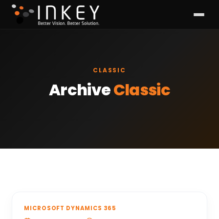
CLASSIC
Archive
Classic
MICROSOFT DYNAMICS 365