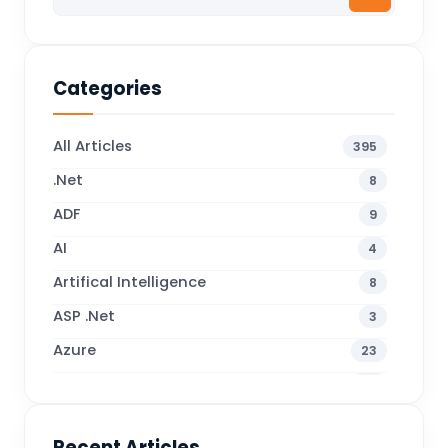
Categories
All Articles
395
.Net
8
ADF
9
AI
4
Artifical Intelligence
8
ASP .Net
3
Azure
23
Business Blogs
38
Business Central
70
Recent Articles