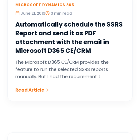
MICROSOFT DYNAMICS 365
June 21, 2019
3 min read
Automatically schedule the SSRS
Report and send it as PDF
attachment with the email in
Microsoft D365 CE/CRM
The Microsoft D365 CE/CRM provides the
feature to run the selected SSRS reports
manually. But I had the requirement t...
Read Article