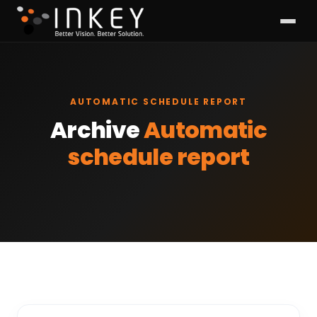
AUTOMATIC SCHEDULE REPORT
Archive
Automatic
schedule report