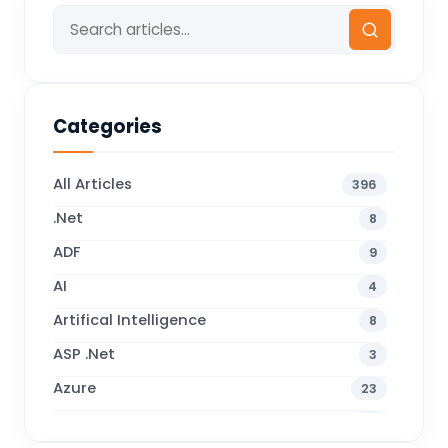
Categories
All Articles
396
.Net
8
ADF
9
AI
4
Artifical Intelligence
8
ASP .Net
3
Azure
23
Business Blogs
38