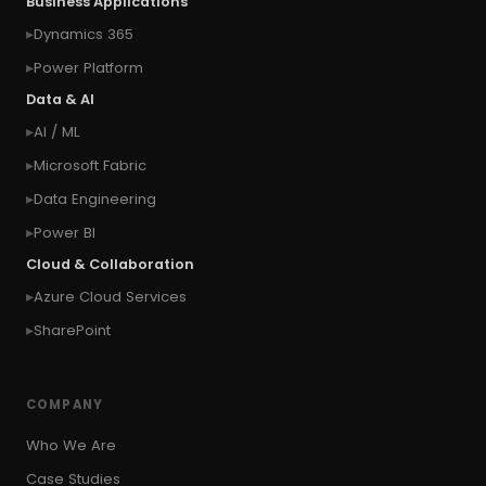
Business Applications
#connect Microsoft Dynamics 365 from an
Dynamics 365
external website
Power Platform
#connection
#context of the calling user
Data & AI
#context of the logged in user
AI / ML
#context of the SYSTEM user
Microsoft Fabric
#Copy Measures
#Copy paste variables
Data Engineering
#copy visual
#Create Invitation
Power BI
#Create Notes
Cloud & Collaboration
#create record in CRM from external website
Azure Cloud Services
#Create records for email from unknown
senders
SharePoint
#CRM Portal
#CROSSFILTER
#crud
#CRUD Operation
#CSS in PowerApps
COMPANY
#csv
#Custom Connector
Who We Are
#Custom Workflow
#D365 CE
#D365CE
Case Studies