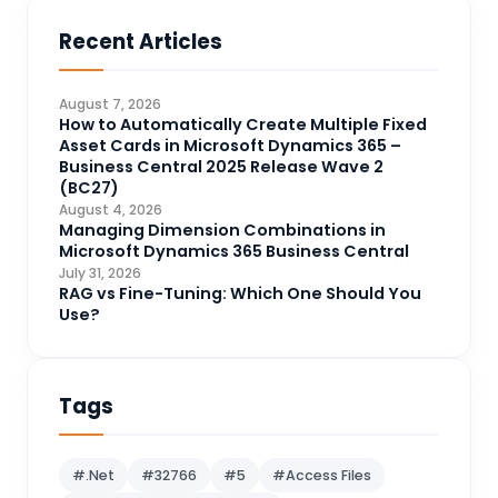
Business Central
71
Recent Articles
Business Intelligence
20
CDS
4
August 7, 2026
CRM Portal
How to Automatically Create Multiple Fixed
3
Asset Cards in Microsoft Dynamics 365 –
Data Engineering
4
Business Central 2025 Release Wave 2
(BC27)
DAX
3
August 4, 2026
Managing Dimension Combinations in
Dynamics 365 for Sales
33
Microsoft Dynamics 365 Business Central
Logic Apps
July 31, 2026
4
RAG vs Fine-Tuning: Which One Should You
Microsoft 365
1
Use?
Microsoft Azure
2
Microsoft Dynamics 365
70
Tags
Microsoft Dynamics 365 v9.0
67
Microsoft Dynamics CRM
62
#.Net
#32766
#5
#Access Files