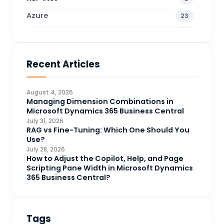
Azure
23
Business Blogs
38
Business Central
70
Recent Articles
Business Intelligence
20
CDS
4
August 4, 2026
CRM Portal
Managing Dimension Combinations in
3
Microsoft Dynamics 365 Business Central
Data Engineering
4
July 31, 2026
RAG vs Fine-Tuning: Which One Should You
DAX
3
Use?
July 28, 2026
Dynamics 365 for Sales
33
How to Adjust the Copilot, Help, and Page
Scripting Pane Width in Microsoft Dynamics
Logic Apps
4
365 Business Central?
Microsoft 365
1
Microsoft Azure
2
Tags
Microsoft Dynamics 365
70