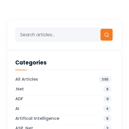
Categories
All Articles
395
.Net
8
ADF
9
AI
4
Artifical Intelligence
8
ASP .Net
3