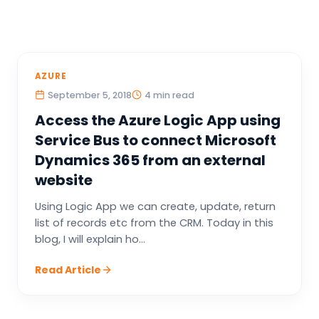
AZURE
September 5, 2018
4 min read
Access the Azure Logic App using
Service Bus to connect Microsoft
Dynamics 365 from an external
website
Using Logic App we can create, update, return
list of records etc from the CRM. Today in this
blog, I will explain ho...
Read Article