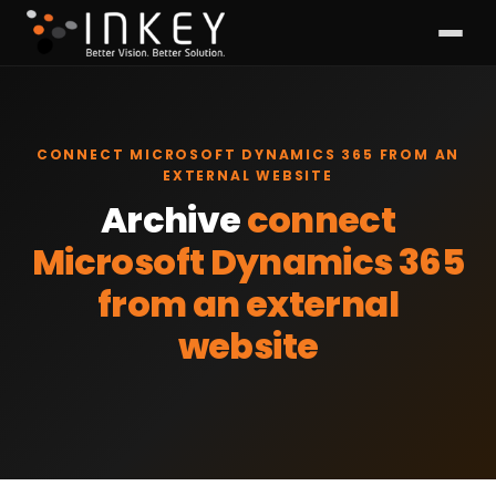
CONNECT MICROSOFT DYNAMICS 365 FROM AN
EXTERNAL WEBSITE
Archive
connect
Microsoft Dynamics 365
from an external
website