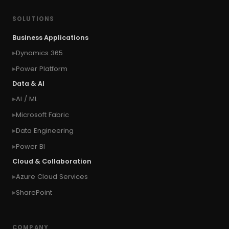
#concurrency
#conditional formatting
SOLUTIONS
#Conditional Formatting Table
Business Applications
#connect Microsoft Dynamics 365 from an
Dynamics 365
external website
Power Platform
#connection
#context of the calling user
Data & AI
#context of the logged in user
AI / ML
#context of the SYSTEM user
Microsoft Fabric
#Copy Measures
#Copy paste variables
Data Engineering
#copy visual
#Create Invitation
Power BI
#Create Notes
Cloud & Collaboration
#create record in CRM from external website
Azure Cloud Services
#Create records for email from unknown
senders
SharePoint
#CRM Portal
#CROSSFILTER
#crud
#CRUD Operation
#CSS in PowerApps
COMPANY