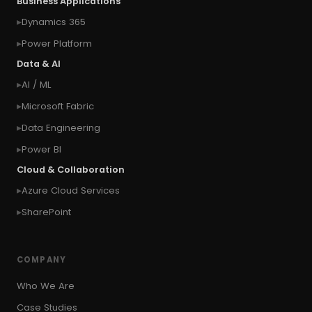
Business Applications
#connect Microsoft Dynamics 365 from an
Dynamics 365
external website
Power Platform
#connection
#context of the calling user
Data & AI
#context of the logged in user
AI / ML
#context of the SYSTEM user
Microsoft Fabric
#Copy Measures
#Copy paste variables
Data Engineering
#copy visual
#Create Invitation
Power BI
#Create Notes
Cloud & Collaboration
#create record in CRM from external website
Azure Cloud Services
#Create records for email from unknown
senders
SharePoint
#CRM Portal
#CROSSFILTER
#crud
#CRUD Operation
#CSS in PowerApps
COMPANY
#csv
#Custom Connector
Who We Are
#Custom Workflow
#D365 CE
#D365CE
Case Studies