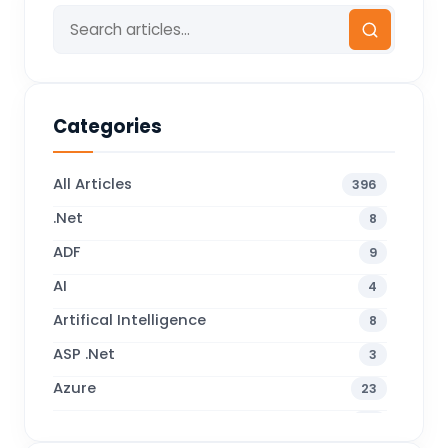
Categories
All Articles
396
.Net
8
ADF
9
AI
4
Artifical Intelligence
8
ASP .Net
3
Azure
23
Business Blogs
38