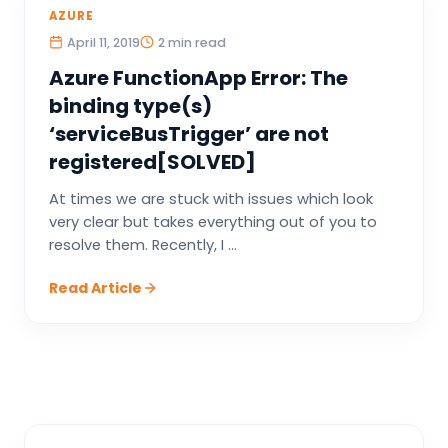
AZURE
April 11, 2019
2 min read
Azure FunctionApp Error: The
binding type(s)
‘serviceBusTrigger’ are not
registered[SOLVED]
At times we are stuck with issues which look
very clear but takes everything out of you to
resolve them. Recently, I ...
Read Article