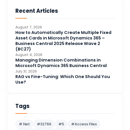
Business Central
71
Recent Articles
Business Intelligence
20
CDS
4
August 7, 2026
CRM Portal
How to Automatically Create Multiple Fixed
3
Asset Cards in Microsoft Dynamics 365 –
Data Engineering
4
Business Central 2025 Release Wave 2
(BC27)
DAX
3
August 4, 2026
Managing Dimension Combinations in
Dynamics 365 for Sales
33
Microsoft Dynamics 365 Business Central
Logic Apps
July 31, 2026
4
RAG vs Fine-Tuning: Which One Should You
Microsoft 365
1
Use?
Microsoft Azure
2
Microsoft Dynamics 365
70
Tags
Microsoft Dynamics 365 v9.0
67
Microsoft Dynamics CRM
62
#.Net
#32766
#5
#Access Files