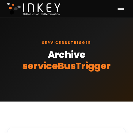
SERVICEBUSTRIGGER
Archive
serviceBusTrigger