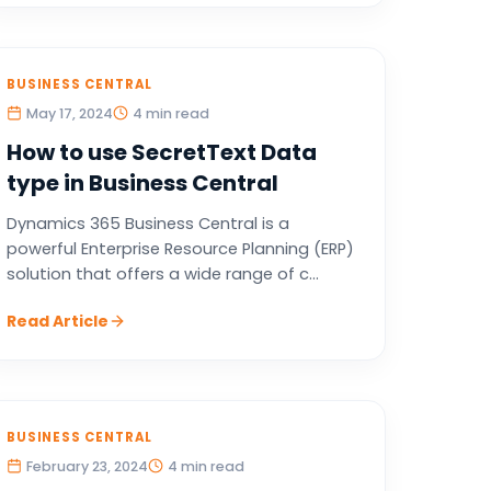
BUSINESS CENTRAL
May 17, 2024
4 min read
How to use SecretText Data
type in Business Central
Dynamics 365 Business Central is a
powerful Enterprise Resource Planning (ERP)
solution that offers a wide range of c...
Read Article
BUSINESS CENTRAL
February 23, 2024
4 min read