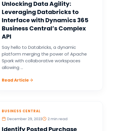
Unlocking Data Agility:
Leveraging Databricks to
Interface with Dynamics 365
Business Central’s Complex
API
Say hello to Databricks, a dynamic
platform merging the power of Apache
Spark with collaborative workspaces
allowing ...
Read Article
BUSINESS CENTRAL
December 29, 2023
2 min read
Identify Posted Purchase