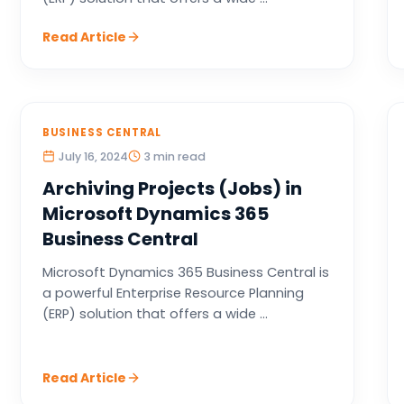
Read Article
BUSINESS CENTRAL
July 16, 2024
3 min read
Archiving Projects (Jobs) in
Microsoft Dynamics 365
Business Central
Microsoft Dynamics 365 Business Central is
a powerful Enterprise Resource Planning
(ERP) solution that offers a wide ...
Read Article