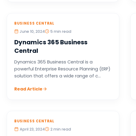
BUSINESS CENTRAL
June 10, 2024
5 min read
Dynamics 365 Business
Central
Dynamics 365 Business Central is a
powerful Enterprise Resource Planning (ERP)
solution that offers a wide range of c...
Read Article
BUSINESS CENTRAL
April 23, 2024
2 min read