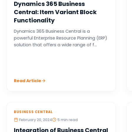
Dynamics 365 Business
Central: Item Variant Block
Functionality
Dynamics 365 Business Central is a
powerful Enterprise Resource Planning (ERP)
solution that offers a wide range of f...
Read Article
BUSINESS CENTRAL
February 20, 2024
5 min read
Integration of Business Central