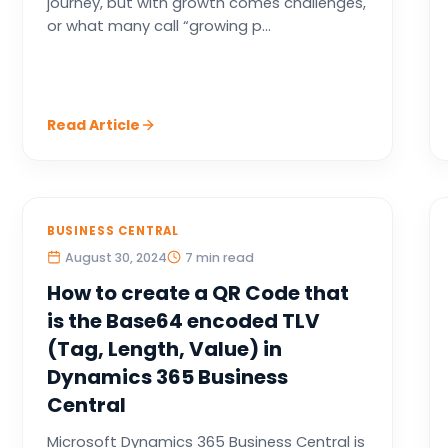
journey, but with growth comes challenges,
or what many call “growing p...
Read Article
BUSINESS CENTRAL
August 30, 2024
7 min read
How to create a QR Code that
is the Base64 encoded TLV
(Tag, Length, Value) in
Dynamics 365 Business
Central
Microsoft Dynamics 365 Business Central is