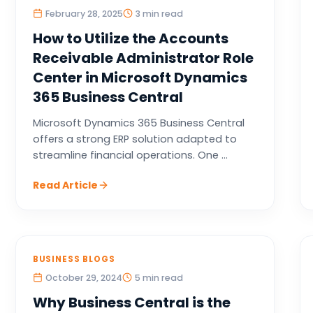
February 28, 2025
3 min read
How to Utilize the Accounts
Receivable Administrator Role
Center in Microsoft Dynamics
365 Business Central
Microsoft Dynamics 365 Business Central
offers a strong ERP solution adapted to
streamline financial operations. One ...
Read Article
BUSINESS BLOGS
October 29, 2024
5 min read
Why Business Central is the