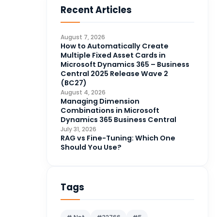
Recent Articles
Business Intelligence
20
CDS
4
August 7, 2026
CRM Portal
How to Automatically Create
3
Multiple Fixed Asset Cards in
Data Engineering
4
Microsoft Dynamics 365 – Business
Central 2025 Release Wave 2
DAX
3
(BC27)
August 4, 2026
Dynamics 365 for Sales
33
Managing Dimension
Combinations in Microsoft
Logic Apps
4
Dynamics 365 Business Central
Microsoft 365
1
July 31, 2026
RAG vs Fine-Tuning: Which One
Microsoft Azure
2
Should You Use?
Microsoft Dynamics 365
70
Microsoft Dynamics 365 v9.0
67
Tags
Microsoft Dynamics CRM
62
Microsoft Dynamics Finance
1