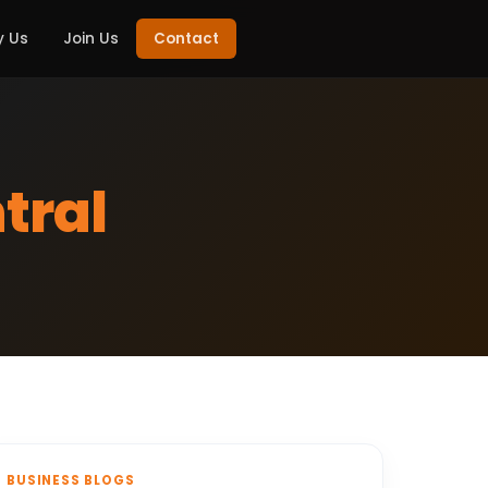
 Us
Join Us
Contact
tral
BUSINESS BLOGS