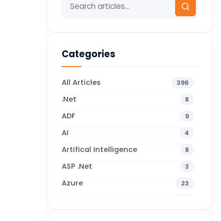
Categories
All Articles
396
.Net
8
ADF
9
AI
4
Artifical Intelligence
8
ASP .Net
3
Azure
23
Business Blogs
38
Business Central
71