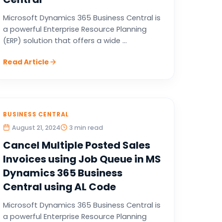
Microsoft Dynamics 365 Business Central is
a powerful Enterprise Resource Planning
(ERP) solution that offers a wide ...
Read Article
BUSINESS CENTRAL
August 21, 2024
3 min read
Cancel Multiple Posted Sales
Invoices using Job Queue in MS
Dynamics 365 Business
Central using AL Code
Microsoft Dynamics 365 Business Central is
a powerful Enterprise Resource Planning