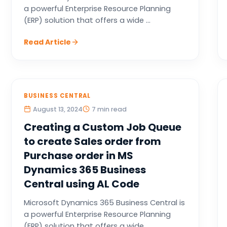
a powerful Enterprise Resource Planning
(ERP) solution that offers a wide ...
Read Article
BUSINESS CENTRAL
August 13, 2024
7 min read
Creating a Custom Job Queue
to create Sales order from
Purchase order in MS
Dynamics 365 Business
Central using AL Code
Microsoft Dynamics 365 Business Central is
a powerful Enterprise Resource Planning
(ERP) solution that offers a wide ...