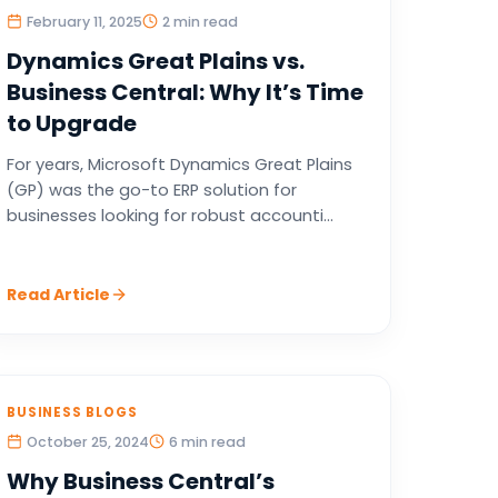
February 11, 2025
2 min read
Dynamics Great Plains vs.
Business Central: Why It’s Time
to Upgrade
For years, Microsoft Dynamics Great Plains
(GP) was the go-to ERP solution for
businesses looking for robust accounti...
Read Article
BUSINESS BLOGS
October 25, 2024
6 min read
Why Business Central’s