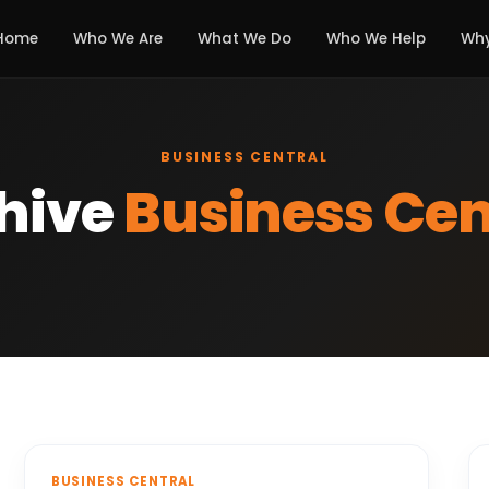
Home
Who We Are
What We Do
Who We Help
Why
BUSINESS CENTRAL
hive
Business Cen
BUSINESS CENTRAL