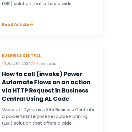
(ERP) solution that offers a wide ...
Read Article
BUSINESS CENTRAL
July 30, 2024
4 min read
How to call (invoke) Power
Automate Flows on an action
via HTTP Request in Business
Central Using AL Code
Microsoft Dynamics 365 Business Central is
a powerful Enterprise Resource Planning
(ERP) solution that offers a wide ...