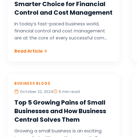
Smarter Choice for Financial
Control and Cost Management
In today’s fast-paced business world,
financial control and cost management
are at the core of every successful com...
Read Article
BUSINESS BLOGS
October 22, 2024
5 min read
Top 5 Growing Pains of Small
Businesses and How Business
Central Solves Them
Growing a small business is an exciting