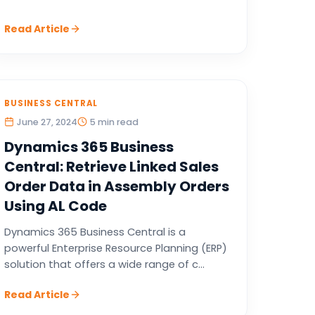
Read Article
BUSINESS CENTRAL
June 27, 2024
5 min read
Dynamics 365 Business
Central: Retrieve Linked Sales
Order Data in Assembly Orders
Using AL Code
Dynamics 365 Business Central is a
powerful Enterprise Resource Planning (ERP)
solution that offers a wide range of c...
Read Article