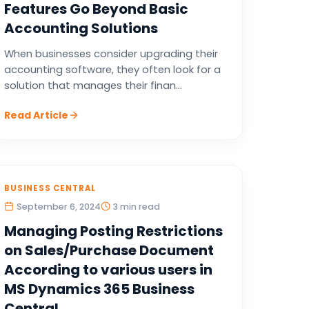
Features Go Beyond Basic
Accounting Solutions
When businesses consider upgrading their
accounting software, they often look for a
solution that manages their finan...
Read Article
BUSINESS CENTRAL
September 6, 2024
3 min read
Managing Posting Restrictions
on Sales/Purchase Document
According to various users in
MS Dynamics 365 Business
Central